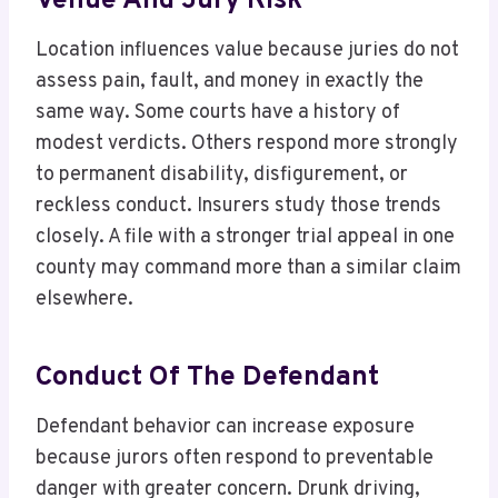
Venue And Jury Risk
Location influences value because juries do not
assess pain, fault, and money in exactly the
same way. Some courts have a history of
modest verdicts. Others respond more strongly
to permanent disability, disfigurement, or
reckless conduct. Insurers study those trends
closely. A file with a stronger trial appeal in one
county may command more than a similar claim
elsewhere.
Conduct Of The Defendant
Defendant behavior can increase exposure
because jurors often respond to preventable
danger with greater concern. Drunk driving,