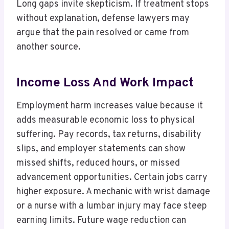
Long gaps invite skepticism. If treatment stops
without explanation, defense lawyers may
argue that the pain resolved or came from
another source.
Income Loss And Work Impact
Employment harm increases value because it
adds measurable economic loss to physical
suffering. Pay records, tax returns, disability
slips, and employer statements can show
missed shifts, reduced hours, or missed
advancement opportunities. Certain jobs carry
higher exposure. A mechanic with wrist damage
or a nurse with a lumbar injury may face steep
earning limits. Future wage reduction can