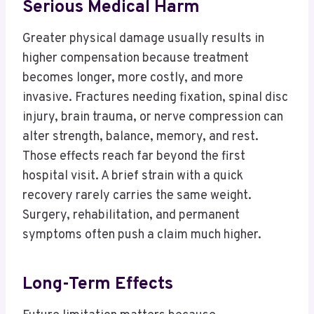
Serious Medical Harm
Greater physical damage usually results in
higher compensation because treatment
becomes longer, more costly, and more
invasive. Fractures needing fixation, spinal disc
injury, brain trauma, or nerve compression can
alter strength, balance, memory, and rest.
Those effects reach far beyond the first
hospital visit. A brief strain with a quick
recovery rarely carries the same weight.
Surgery, rehabilitation, and permanent
symptoms often push a claim much higher.
Long-Term Effects