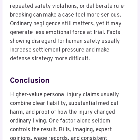
repeated safety violations, or deliberate rule-
breaking can make a case feel more serious.
Ordinary negligence still matters, yet it may
generate less emotional force at trial. Facts
showing disregard for human safety usually
increase settlement pressure and make
defense strategy more difficult.
Conclusion
Higher-value personal injury claims usually
combine clear liability, substantial medical
harm, and proof of how the injury changed
ordinary living. One factor alone seldom
controls the result. Bills, imaging, expert
opinions, wage records, and consistent