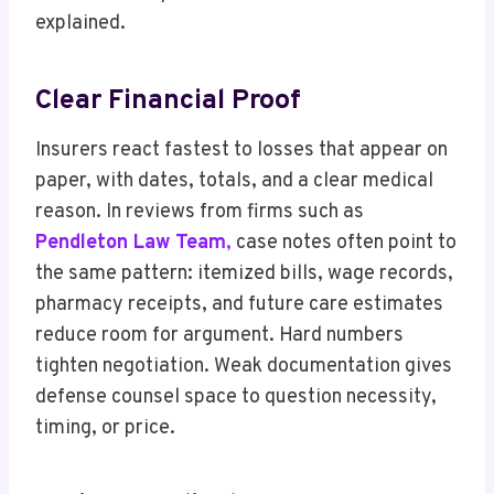
explained.
Clear Financial Proof
Insurers react fastest to losses that appear on
paper, with dates, totals, and a clear medical
reason. In reviews from firms such as
Pendleton Law Team
,
case notes often point to
the same pattern: itemized bills, wage records,
pharmacy receipts, and future care estimates
reduce room for argument. Hard numbers
tighten negotiation. Weak documentation gives
defense counsel space to question necessity,
timing, or price.