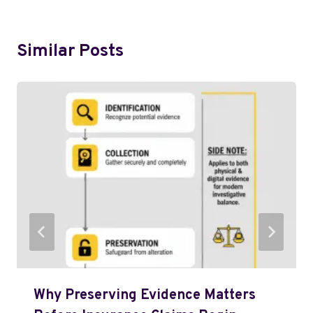
Similar Posts
Why Preserving Evidence Matters