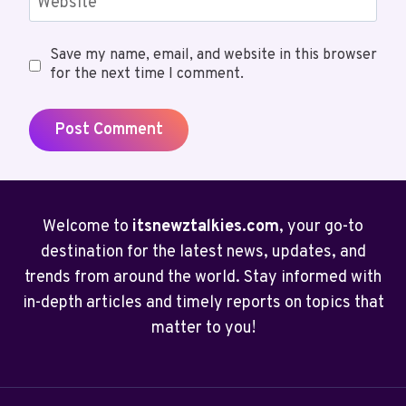
Website
Save my name, email, and website in this browser
for the next time I comment.
Welcome to
itsnewztalkies.com
, your go-to
destination for the latest news, updates, and
trends from around the world. Stay informed with
in-depth articles and timely reports on topics that
matter to you!