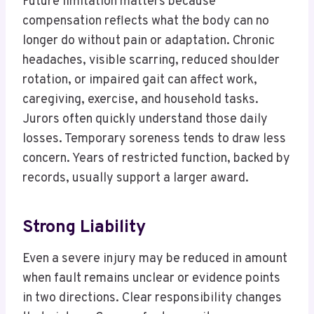
Future limitation matters because
compensation reflects what the body can no
longer do without pain or adaptation. Chronic
headaches, visible scarring, reduced shoulder
rotation, or impaired gait can affect work,
caregiving, exercise, and household tasks.
Jurors often quickly understand those daily
losses. Temporary soreness tends to draw less
concern. Years of restricted function, backed by
records, usually support a larger award.
Strong Liability
Even a severe injury may be reduced in amount
when fault remains unclear or evidence points
in two directions. Clear responsibility changes