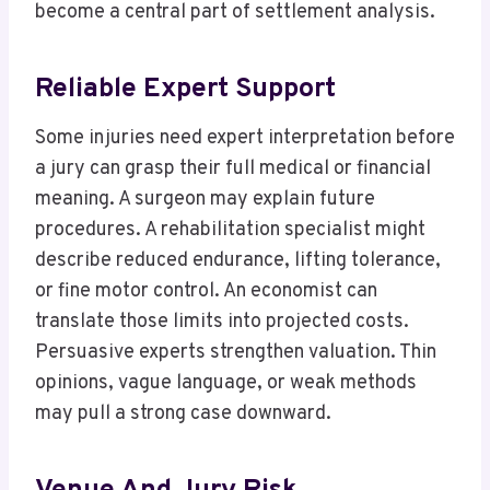
become a central part of settlement analysis.
Reliable Expert Support
Some injuries need expert interpretation before
a jury can grasp their full medical or financial
meaning. A surgeon may explain future
procedures. A rehabilitation specialist might
describe reduced endurance, lifting tolerance,
or fine motor control. An economist can
translate those limits into projected costs.
Persuasive experts strengthen valuation. Thin
opinions, vague language, or weak methods
may pull a strong case downward.