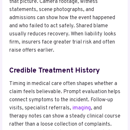
that picture. Camera footage, witness
statements, scene photographs, and
admissions can show how the event happened
and who failed to act safely. Shared blame
usually reduces recovery. When liability looks
firm, insurers face greater trial risk and often
raise offers earlier.
Credible Treatment History
Timing in medical care often shapes whether a
claim feels believable. Prompt evaluation helps
connect symptoms to the incident. Follow-up
visits, specialist referrals,
imaging
, and
therapy notes can show a steady clinical course
rather than a loose collection of complaints.