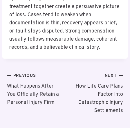
treatment together create a persuasive picture
of loss. Cases tend to weaken when
documentation is thin, recovery appears brief,
or fault stays disputed. Strong compensation
usually follows measurable damage, coherent
records, and a believable clinical story.
Post
PREVIOUS
NEXT
Navigation
What Happens After
How Life Care Plans
You Officially Retain a
Factor Into
Personal Injury Firm
Catastrophic Injury
Settlements