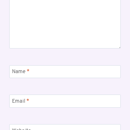
Name
*
Email
*