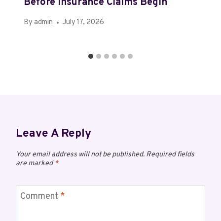
Before Insurance Claims Begin
By
admin
July 17, 2026
Leave A Reply
Your email address will not be published.
Required fields
are marked
*
Comment
*