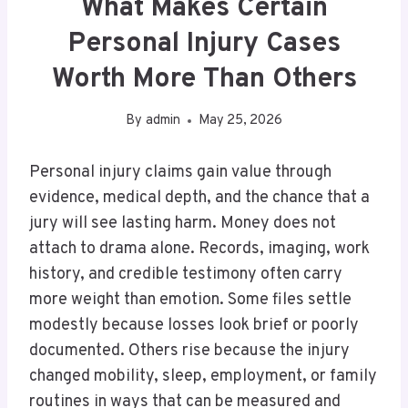
What Makes Certain
Personal Injury Cases
Worth More Than Others
By
admin
May 25, 2026
Personal injury claims gain value through
evidence, medical depth, and the chance that a
jury will see lasting harm. Money does not
attach to drama alone. Records, imaging, work
history, and credible testimony often carry
more weight than emotion. Some files settle
modestly because losses look brief or poorly
documented. Others rise because the injury
changed mobility, sleep, employment, or family
routines in ways that can be measured and