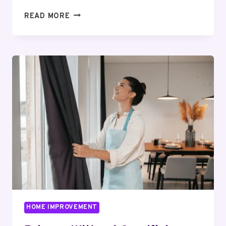
REPAIR
READ MORE
OR
REPLACE?
HOW
TO
EVALUATE
AN
AGING
COMMERCIAL
ROOF
HOME IMPROVEMENT