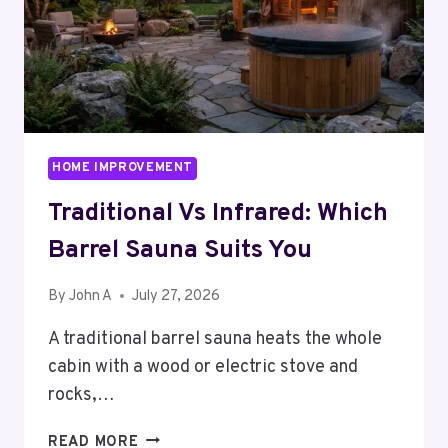
HOME IMPROVEMENT
Traditional Vs Infrared: Which
Barrel Sauna Suits You
By
John A
July 27, 2026
A traditional barrel sauna heats the whole
cabin with a wood or electric stove and
rocks,…
TRADITIONAL
READ MORE