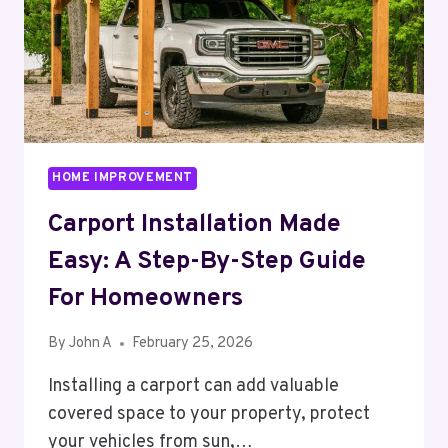
HOME IMPROVEMENT
Carport Installation Made
Easy: A Step-By-Step Guide
For Homeowners
By
John A
February 25, 2026
Installing a carport can add valuable
covered space to your property, protect
your vehicles from sun,…