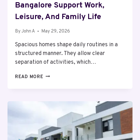
Bangalore Support Work,
Leisure, And Family Life
By
John A
May 29, 2026
Spacious homes shape daily routines in a
structured manner. They allow clear
separation of activities, which…
HOW
READ MORE
BIGGER
HOMES
IN
BANGALORE
SUPPORT
WORK,
LEISURE,
AND