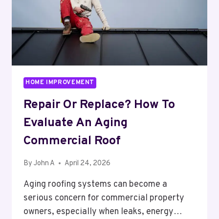
HOME IMPROVEMENT
Repair Or Replace? How To
Evaluate An Aging
Commercial Roof
By
John A
April 24, 2026
Aging roofing systems can become a
serious concern for commercial property
owners, especially when leaks, energy…