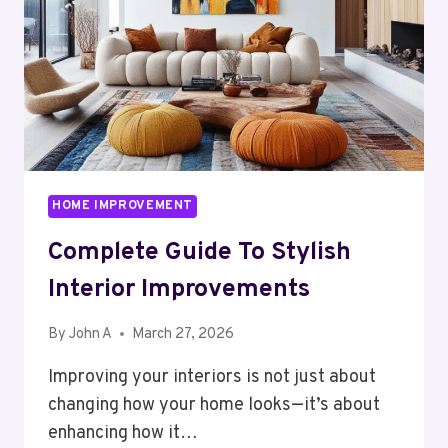
GLASS
DOORS
HOME IMPROVEMENT
Complete Guide To Stylish
Interior Improvements
By
John A
March 27, 2026
Improving your interiors is not just about
changing how your home looks—it’s about
enhancing how it…