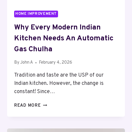
HOME IMPROVEMENT
Why Every Modern Indian
Kitchen Needs An Automatic
Gas Chulha
By
John A
February 4, 2026
Tradition and taste are the USP of our
Indian kitchen. However, the change is
constant! Since…
WHY
READ MORE
EVERY
MODERN
INDIAN
KITCHEN