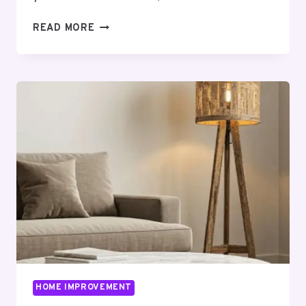
CARPORT
READ MORE
INSTALLATION
MADE
EASY:
A
STEP-
BY-
STEP
GUIDE
FOR
HOMEOWNERS
HOME IMPROVEMENT