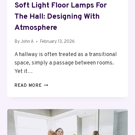
Soft Light Floor Lamps For
The Hall: Designing With
Atmosphere
By
John A
February 13, 2026
A hallway is often treated as a transitional
space, simply a passage between rooms.
Yet it…
SOFT
READ MORE
LIGHT
FLOOR
LAMPS
FOR
THE
HALL:
DESIGNING