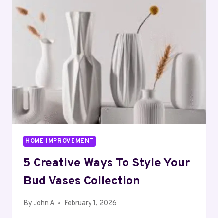
NEEDS
AN
AUTOMATIC
GAS
CHULHA
HOME IMPROVEMENT
5 Creative Ways To Style Your
Bud Vases Collection
By
John A
February 1, 2026