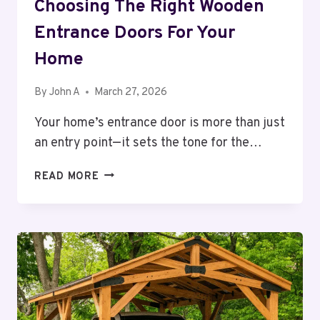
Choosing The Right Wooden
Entrance Doors For Your
Home
By
John A
March 27, 2026
Your home’s entrance door is more than just
an entry point—it sets the tone for the…
CHOOSING
READ MORE
THE
RIGHT
WOODEN
ENTRANCE
DOORS
FOR
YOUR
HOME