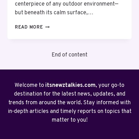
centerpiece of any outdoor environment—
but beneath its calm surface,…
CLEAR
READ MORE
YOUR
POND
THE
End of content
EASY
WAY
WITH
A
NATURAL
Welcome to
itsnewztalkies.com
, your go-to
POND
destination for the latest news, updates, and
VACUUM
trends from around the world. Stay informed with
in-depth articles and timely reports on topics that
matter to you!