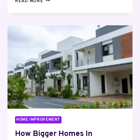
READ MORE
HIGH-
END
BUYERS
PREFER
HOMES
IN
WHITEFIELD
WITH
PRIVACY
AND
ELEVATION
HOME IMPROVEMENT
How Bigger Homes In