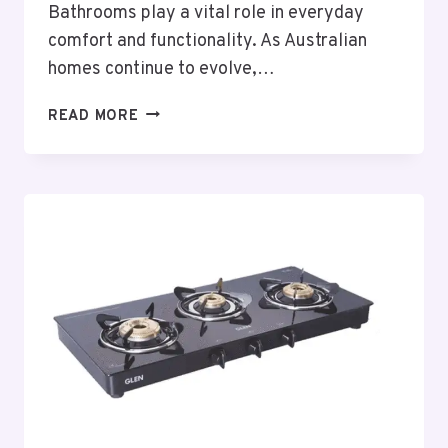
Bathrooms play a vital role in everyday
comfort and functionality. As Australian
homes continue to evolve,…
THOUGHTFUL
READ MORE
BATHROOM
RENOVATIONS
PORT
MACQUARIE
PLANNING
FOR
MODERN
AUSTRALIAN
HOMES