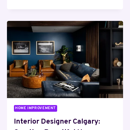
VS
INFRARED:
WHICH
BARREL
SAUNA
SUITS
YOU
HOME IMPROVEMENT
Interior Designer Calgary: