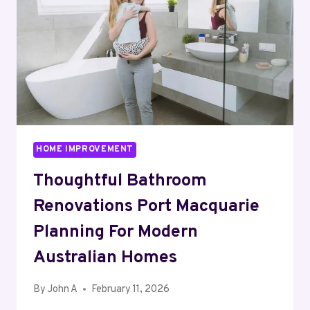
WITH
ATMOSPHERE
HOME IMPROVEMENT
Thoughtful Bathroom
Renovations Port Macquarie
Planning For Modern
Australian Homes
By
John A
February 11, 2026