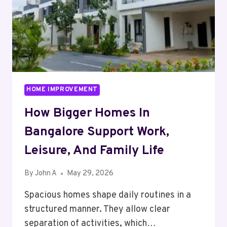
FAMILY
LIFE
HOME IMPROVEMENT
How Bigger Homes In
Bangalore Support Work,
Leisure, And Family Life
By
John A
May 29, 2026
Spacious homes shape daily routines in a
structured manner. They allow clear
separation of activities, which…