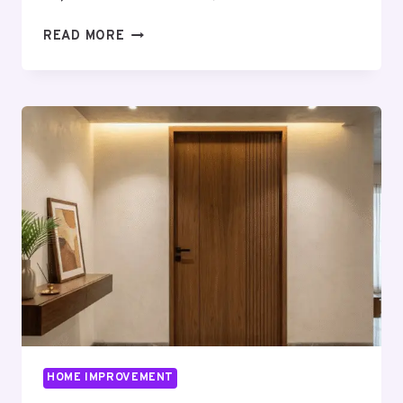
HOW
READ MORE
BIGGER
HOMES
IN
BANGALORE
SUPPORT
WORK,
LEISURE,
AND
FAMILY
LIFE
HOME IMPROVEMENT