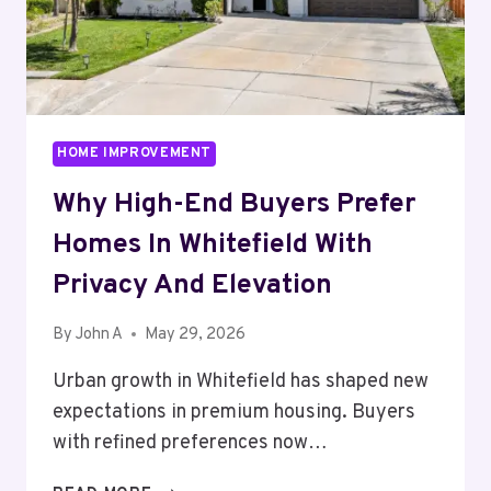
HOME IMPROVEMENT
Why High-End Buyers Prefer
Homes In Whitefield With
Privacy And Elevation
By
John A
May 29, 2026
Urban growth in Whitefield has shaped new
expectations in premium housing. Buyers
with refined preferences now…
WHY