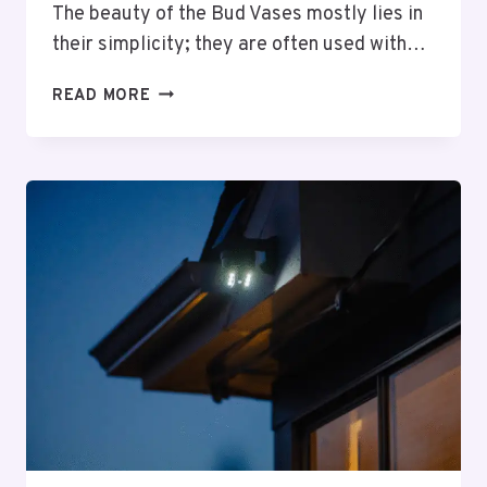
The beauty of the Bud Vases mostly lies in
their simplicity; they are often used with…
5
READ MORE
CREATIVE
WAYS
TO
STYLE
YOUR
BUD
VASES
COLLECTION