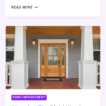
COMPLETE
READ MORE
GUIDE
TO
STYLISH
INTERIOR
IMPROVEMENTS
HOME IMPROVEMENT