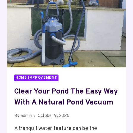
TO
MODERN
DAYLIGHTING
SOLUTIONS
HOME IMPROVEMENT
Clear Your Pond The Easy Way
With A Natural Pond Vacuum
By
admin
October 9, 2025
A tranquil water feature can be the