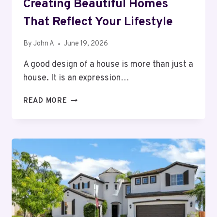
Creating Beautiful Homes
That Reflect Your Lifestyle
By
John A
June 19, 2026
A good design of a house is more than just a
house. It is an expression…
INTERIOR
READ MORE
DESIGNER
CALGARY:
CREATING
BEAUTIFUL
HOMES
THAT
REFLECT
YOUR
LIFESTYLE