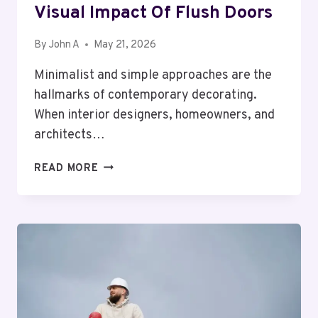
Visual Impact Of Flush Doors
By
John A
May 21, 2026
Minimalist and simple approaches are the
hallmarks of contemporary decorating.
When interior designers, homeowners, and
architects…
VISUAL
READ MORE
IMPACT
OF
FLUSH
DOORS