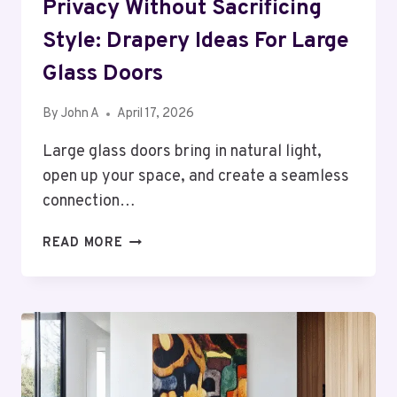
Privacy Without Sacrificing
Style: Drapery Ideas For Large
Glass Doors
By
John A
April 17, 2026
Large glass doors bring in natural light,
open up your space, and create a seamless
connection…
PRIVACY
READ MORE
WITHOUT
SACRIFICING
STYLE:
DRAPERY
IDEAS
FOR
LARGE