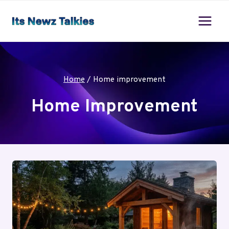
Skip
to
content
Home
/
Home improvement
Home Improvement