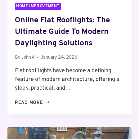
HOME IMPROVEMENT
Online Flat Rooflights: The
Ultimate Guide To Modern
Daylighting Solutions
By
John A
January 24, 2026
Flat roof lights have become a defining
feature of modern architecture, offering a
sleek, practical, and…
ONLINE
READ MORE
FLAT
ROOFLIGHTS:
THE
ULTIMATE
GUIDE