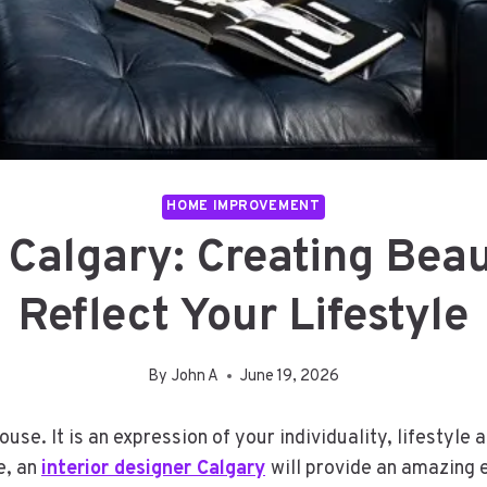
HOME IMPROVEMENT
r Calgary: Creating Bea
Reflect Your Lifestyle
By
John A
June 19, 2026
ouse. It is an expression of your individuality, lifesty
e, an
interior designer Calgary
will provide an amazing 