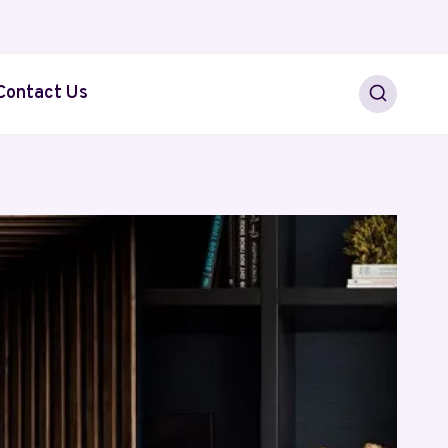
Contact Us