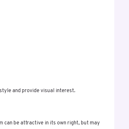
tyle and provide visual interest.
 can be attractive in its own right, but may