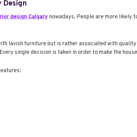
 Design
erior design Calgary
nowadays. People are more likely to
ith lavish furniture but is rather associated with qualit
Every single decision is taken in order to make the hous
features: