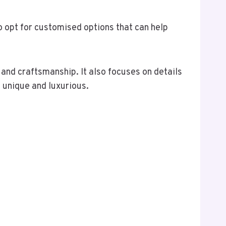
 opt for customised options that can help
y and craftsmanship. It also focuses on details
e unique and luxurious.