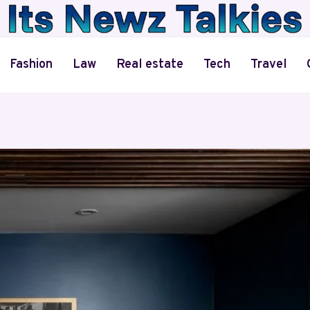
Fashion
Law
Real estate
Tech
Travel