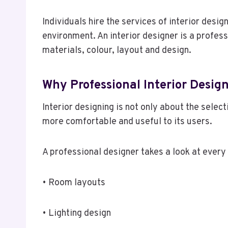
Individuals hire the services of interior desi
environment. An interior designer is a profess
materials, colour, layout and design.
Why Professional Interior Desig
Interior designing is not only about the selec
more comfortable and useful to its users.
A professional designer takes a look at every
• Room layouts
• Lighting design