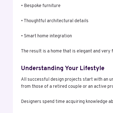
• Bespoke furniture
• Thoughtful architectural details
• Smart home integration
The result is a home that is elegant and very 
Understanding Your Lifestyle
All successful design projects start with an 
from those of a retired couple or an active pr
Designers spend time acquiring knowledge a