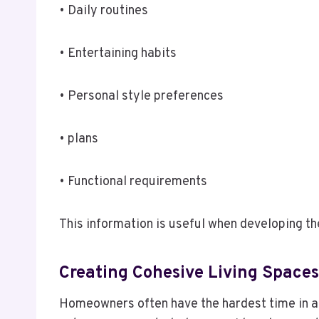
• Daily routines
• Entertaining habits
• Personal style preferences
• plans
• Functional requirements
This information is useful when developing th
Creating Cohesive Living Space
Homeowners often have the hardest time in ach