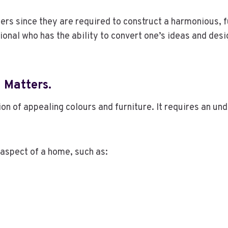
gners since they are required to construct a harmonious, 
ional who has the ability to convert one’s ideas and desi
n Matters
.
tion of appealing colours and furniture. It requires an 
 aspect of a home, such as: