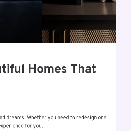
utiful Homes That
le and dreams. Whether you need to redesign one
experience for you.