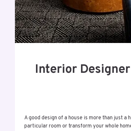
Interior Designe
A good design of a house is more than just a h
particular room or transform your whole hom