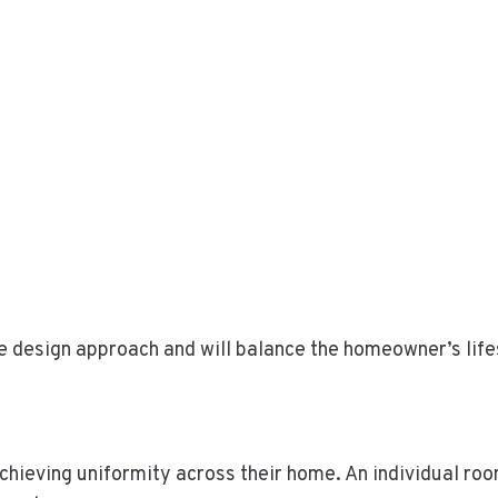
e design approach and will balance the homeowner’s lifes
s
ieving uniformity across their home. An individual room