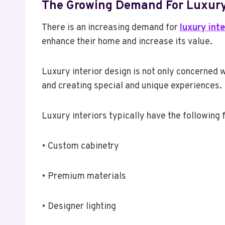
The Growing Demand For Luxury
There is an increasing demand for
luxury int
enhance their home and increase its value.
Luxury interior design is not only concerned w
and creating special and unique experiences. 
Luxury interiors typically have the following 
• Custom cabinetry
• Premium materials
• Designer lighting