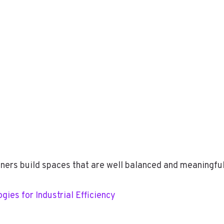
igners build spaces that are well balanced and meaningful
ies for Industrial Efficiency