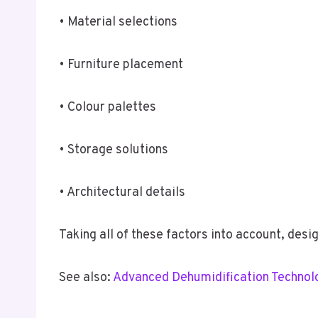
• Material selections
• Furniture placement
• Colour palettes
• Storage solutions
• Architectural details
Taking all of these factors into account, des
See also:
Advanced Dehumidification Technolog