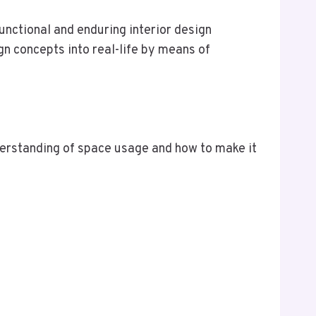
functional and enduring interior design
gn concepts into real-life by means of
understanding of space usage and how to make it