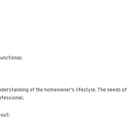
functional.
understanding of the homeowner’s lifestyle. The needs of 
ofessional.
bout: