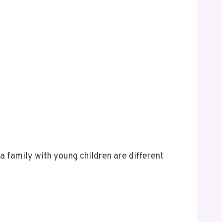
a family with young children are different