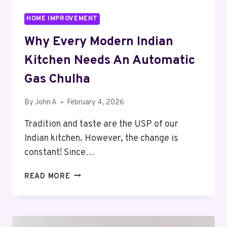
HOME IMPROVEMENT
Why Every Modern Indian
Kitchen Needs An Automatic
Gas Chulha
By
John A
February 4, 2026
Tradition and taste are the USP of our
Indian kitchen. However, the change is
constant! Since…
WHY
READ MORE
EVERY
MODERN
INDIAN
KITCHEN