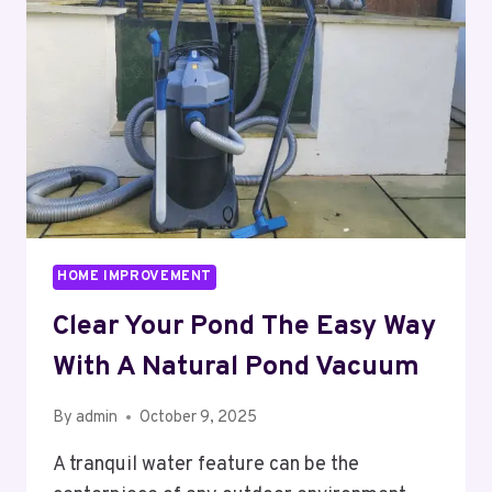
TO
MODERN
DAYLIGHTING
SOLUTIONS
HOME IMPROVEMENT
Clear Your Pond The Easy Way
With A Natural Pond Vacuum
By
admin
October 9, 2025
A tranquil water feature can be the