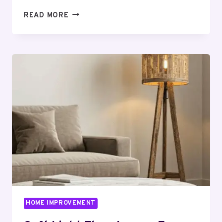
CARPORT
READ MORE
INSTALLATION
MADE
EASY:
A
STEP-
BY-
STEP
GUIDE
FOR
HOMEOWNERS
HOME IMPROVEMENT