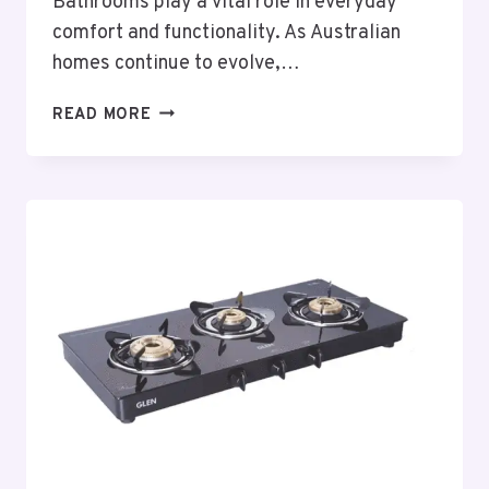
Bathrooms play a vital role in everyday
comfort and functionality. As Australian
homes continue to evolve,…
THOUGHTFUL
READ MORE
BATHROOM
RENOVATIONS
PORT
MACQUARIE
PLANNING
FOR
MODERN
AUSTRALIAN
HOMES