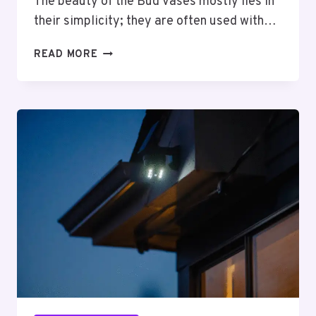
The beauty of the Bud Vases mostly lies in
their simplicity; they are often used with…
5
READ MORE
CREATIVE
WAYS
TO
STYLE
YOUR
BUD
VASES
COLLECTION