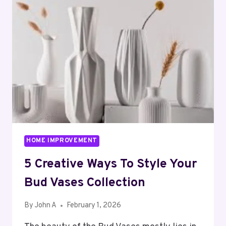
NEEDS
AN
AUTOMATIC
GAS
CHULHA
HOME IMPROVEMENT
5 Creative Ways To Style Your
Bud Vases Collection
By
John A
February 1, 2026