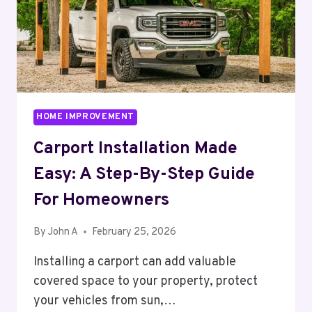
HOME IMPROVEMENT
Carport Installation Made
Easy: A Step-By-Step Guide
For Homeowners
By
John A
February 25, 2026
Installing a carport can add valuable
covered space to your property, protect
your vehicles from sun,…