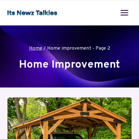
Skip
to
content
Home
/
Home improvement
- Page 2
Home Improvement