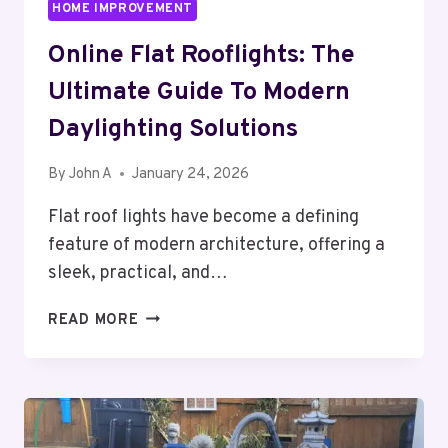
HOME IMPROVEMENT
Online Flat Rooflights: The
Ultimate Guide To Modern
Daylighting Solutions
By
John A
January 24, 2026
Flat roof lights have become a defining
feature of modern architecture, offering a
sleek, practical, and…
ONLINE
READ MORE
FLAT
ROOFLIGHTS:
THE
ULTIMATE
GUIDE