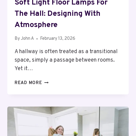
Soft Light Floor Lamps For
The Hall: Designing With
Atmosphere
By
John A
February 13, 2026
A hallway is often treated as a transitional
space, simply a passage between rooms.
Yet it…
SOFT
READ MORE
LIGHT
FLOOR
LAMPS
FOR
THE
HALL:
DESIGNING