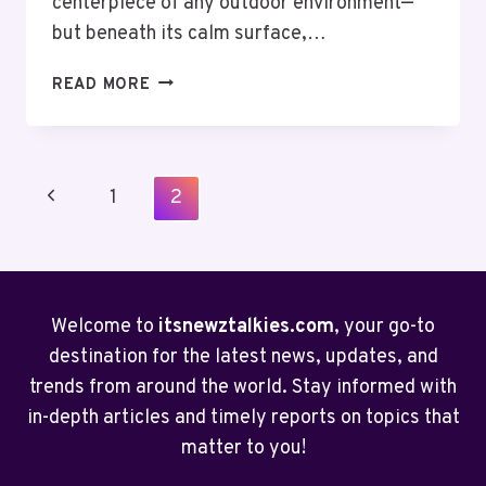
centerpiece of any outdoor environment—
but beneath its calm surface,…
CLEAR
READ MORE
YOUR
POND
THE
EASY
Page
Previous
1
2
WAY
Navigation
WITH
Page
A
NATURAL
POND
Welcome to
itsnewztalkies.com
, your go-to
VACUUM
destination for the latest news, updates, and
trends from around the world. Stay informed with
in-depth articles and timely reports on topics that
matter to you!