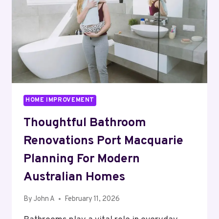
WITH
ATMOSPHERE
HOME IMPROVEMENT
Thoughtful Bathroom
Renovations Port Macquarie
Planning For Modern
Australian Homes
By
John A
February 11, 2026