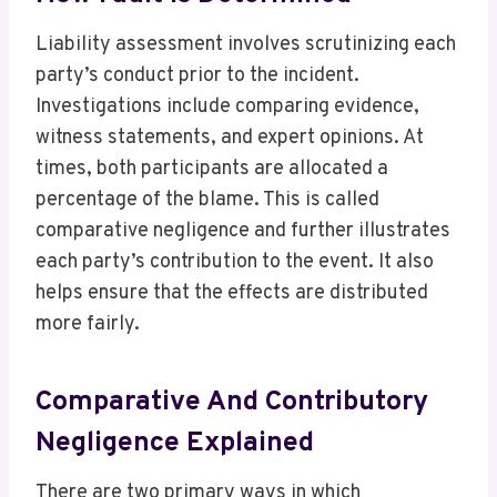
Liability assessment involves scrutinizing each
party’s conduct prior to the incident.
Investigations include comparing evidence,
witness statements, and expert opinions. At
times, both participants are allocated a
percentage of the blame. This is called
comparative negligence and further illustrates
each party’s contribution to the event. It also
helps ensure that the effects are distributed
more fairly.
Comparative And Contributory
Negligence Explained
There are two primary ways in which