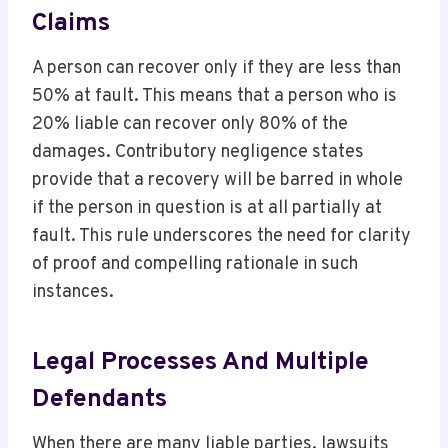
Claims
A person can recover only if they are less than
50% at fault. This means that a person who is
20% liable can recover only 80% of the
damages. Contributory negligence states
provide that a recovery will be barred in whole
if the person in question is at all partially at
fault. This rule underscores the need for clarity
of proof and compelling rationale in such
instances.
Legal Processes And Multiple
Defendants
When there are many liable parties, lawsuits