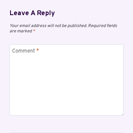
Leave A Reply
Your email address will not be published.
Required fields
are marked
*
Comment
*