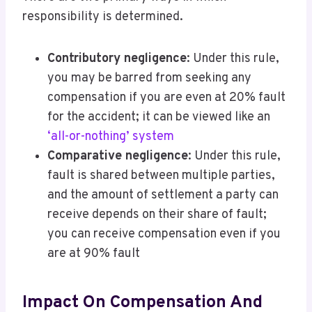
responsibility is determined.
Contributory negligence
: Under this rule,
you may be barred from seeking any
compensation if you are even at 20% fault
for the accident; it can be viewed like an
‘all-or-nothing’ system
Comparative negligence
: Under this rule,
fault is shared between multiple parties,
and the amount of settlement a party can
receive depends on their share of fault;
you can receive compensation even if you
are at 90% fault
Impact On Compensation And