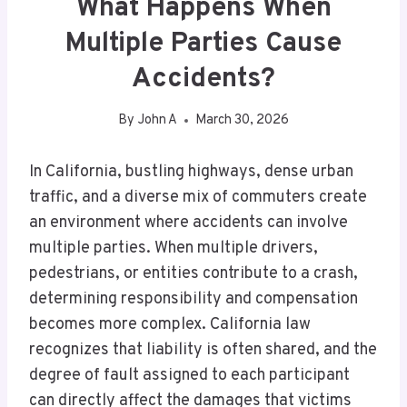
What Happens When
Multiple Parties Cause
Accidents?
By
John A
March 30, 2026
In California, bustling highways, dense urban
traffic, and a diverse mix of commuters create
an environment where accidents can involve
multiple parties. When multiple drivers,
pedestrians, or entities contribute to a crash,
determining responsibility and compensation
becomes more complex. California law
recognizes that liability is often shared, and the
degree of fault assigned to each participant
can directly affect the damages that victims