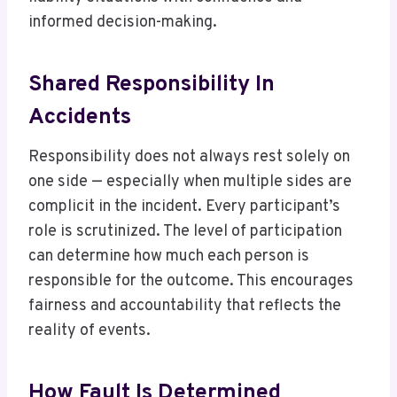
informed decision-making.
Shared Responsibility In
Accidents
Responsibility does not always rest solely on
one side — especially when multiple sides are
complicit in the incident. Every participant’s
role is scrutinized. The level of participation
can determine how much each person is
responsible for the outcome. This encourages
fairness and accountability that reflects the
reality of events.
How Fault Is Determined