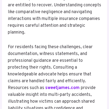
are entitled to recover. Understanding concepts
like comparative negligence and navigating
interactions with multiple insurance companies
requires careful attention and strategic
planning.
For residents facing these challenges, clear
documentation, witness statements, and
professional guidance are essential to
protecting their rights. Consulting a
knowledgeable advocate helps ensure that
claims are handled fairly and efficiently.
Resources such as
sweetjames.com
provide
valuable insight into multi-party accidents,
illustrating how victims can approach shared
liability situations with confidence and