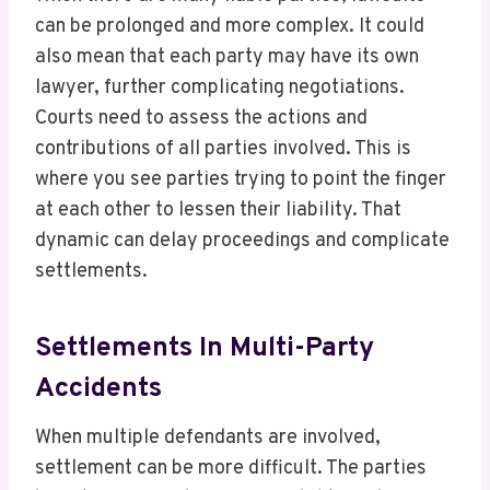
can be prolonged and more complex. It could
also mean that each party may have its own
lawyer, further complicating negotiations.
Courts need to assess the actions and
contributions of all parties involved. This is
where you see parties trying to point the finger
at each other to lessen their liability. That
dynamic can delay proceedings and complicate
settlements.
Settlements In Multi-Party
Accidents
When multiple defendants are involved,
settlement can be more difficult. The parties