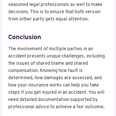
seasoned legal professionals as well to make
decisions. This is to ensure that both version
from either party gets equal attention.
Conclusion
The involvement of multiple parties in an
accident presents unique challenges, including
the issues of shared blame and shared
compensation. Knowing how fault is
determined, how damages are assessed, and
how your insurance works can help you take
steps if you get injured in an accident. You will
need detailed documentation supported by
professional advice to achieve a fair outcome.