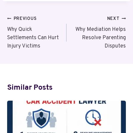
Post
PREVIOUS
NEXT
Navigation
Why Quick
Why Mediation Helps
Settlements Can Hurt
Resolve Parenting
Injury Victims
Disputes
Similar Posts