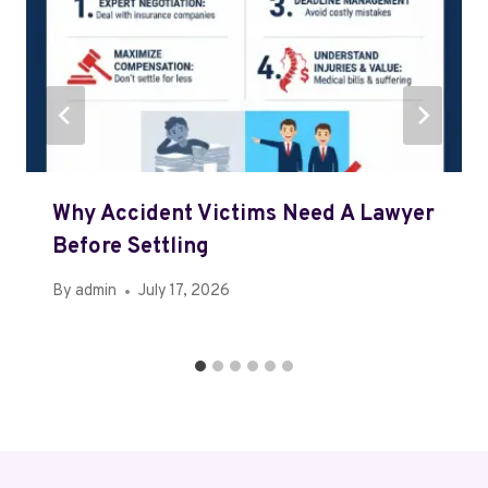
Why Accident Victims Need A Lawyer
Before Settling
By
admin
July 17, 2026