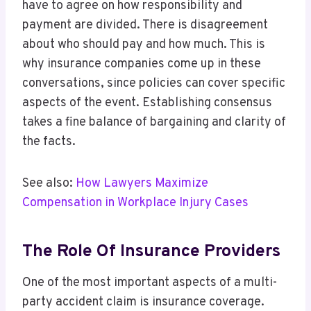
have to agree on how responsibility and
payment are divided. There is disagreement
about who should pay and how much. This is
why insurance companies come up in these
conversations, since policies can cover specific
aspects of the event. Establishing consensus
takes a fine balance of bargaining and clarity of
the facts.
See also:
How Lawyers Maximize
Compensation in Workplace Injury Cases
The Role Of Insurance Providers
One of the most important aspects of a multi-
party accident claim is insurance coverage.