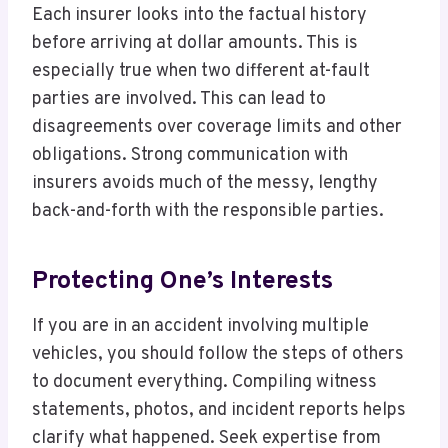
Each insurer looks into the factual history
before arriving at dollar amounts. This is
especially true when two different at-fault
parties are involved. This can lead to
disagreements over coverage limits and other
obligations. Strong communication with
insurers avoids much of the messy, lengthy
back-and-forth with the responsible parties.
Protecting One’s Interests
If you are in an accident involving multiple
vehicles, you should follow the steps of others
to document everything. Compiling witness
statements, photos, and incident reports helps
clarify what happened. Seek expertise from