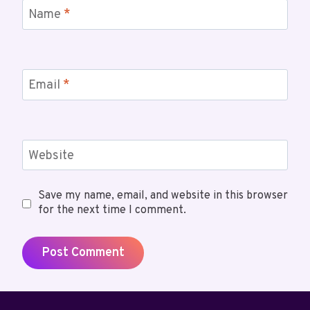
Name
*
Email
*
Website
Save my name, email, and website in this browser
for the next time I comment.