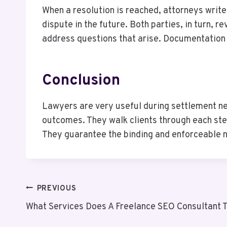
When a resolution is reached, attorneys writ
dispute in the future. Both parties, in turn, 
address questions that arise. Documentation h
Conclusion
Lawyers are very useful during settlement ne
outcomes. They walk clients through each step 
They guarantee the binding and enforceable n
Post
PREVIOUS
What Services Does A Freelance SEO Consultant T
Navigation