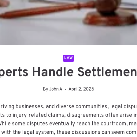
LAW
erts Handle Settlemen
By
John A
April 2, 2026
thriving businesses, and diverse communities, legal disp
s to injury-related claims, disagreements often arise 
While some disputes eventually reach the courtroom, ma
r with the legal system, these discussions can seem com