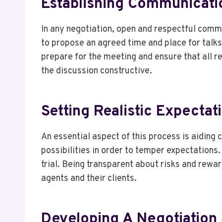
Establishing Communicati
In any negotiation, open and respectful commu
to propose an agreed time and place for talk
prepare for the meeting and ensure that all r
the discussion constructive.
Setting Realistic Expectat
An essential aspect of this process is aiding 
possibilities in order to temper expectations.
trial. Being transparent about risks and rewa
agents and their clients.
Developing A Negotiation