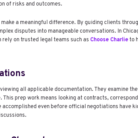
on of risks and outcomes.
 make a meaningful difference. By guiding clients throu
mplex disputes into manageable conversations. In Chica
n rely on trusted legal teams such as
Choose Charlie
to h
ations
eviewing all applicable documentation. They examine the 
. This prep work means looking at contracts, correspond
 accomplished even before official negotiations have ki
iscussions.