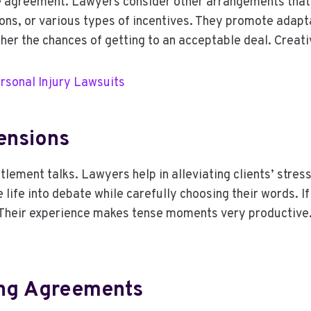
 agreement. Lawyers consider other arrangements that t
ons, or various types of incentives. They promote adapt
her the chances of getting to an acceptable deal. Creati
rsonal Injury Lawsuits
ensions
ment talks. Lawyers help in alleviating clients’ stress 
ife into debate while carefully choosing their words. If 
 Their experience makes tense moments very productive. 
ing Agreements