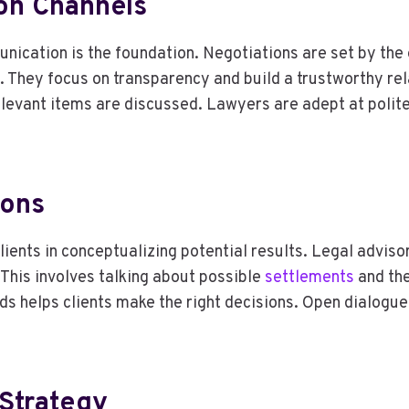
on Channels
nication is the foundation. Negotiations are set by the e
s. They focus on transparency and build a trustworthy re
elevant items are discussed. Lawyers are adept at polit
ions
clients in conceptualizing potential results. Legal advis
 This involves talking about possible
settlements
and the
rds helps clients make the right decisions. Open dialogu
 Strategy