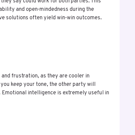
hey say could work for both parties. This
ability and open-mindedness during the
ve solutions often yield win-win outcomes.
and frustration, as they are cooler in
you keep your tone, the other party will
Emotional intelligence is extremely useful in