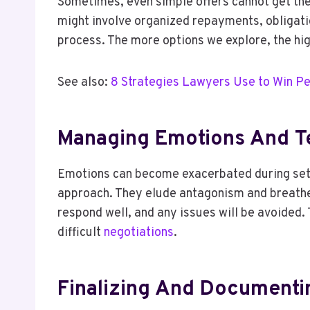
Sometimes, even simple offers cannot get the
might involve organized repayments, obligati
process. The more options we explore, the hig
See also:
8 Strategies Lawyers Use to Win Pe
Managing Emotions And T
Emotions can become exacerbated during settle
approach. They elude antagonism and breathe l
respond well, and any issues will be avoided.
difficult
negotiations
.
Finalizing And Document