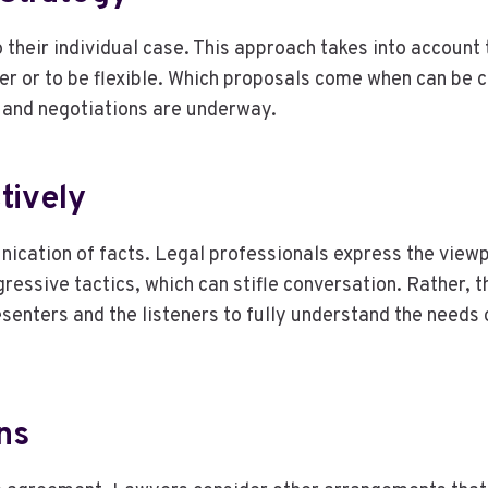
o their individual case. This approach takes into account
ffer or to be flexible. Which proposals come when can be c
e and negotiations are underway.
tively
cation of facts. Legal professionals express the viewpoin
essive tactics, which can stifle conversation. Rather, 
esenters and the listeners to fully understand the needs
ns