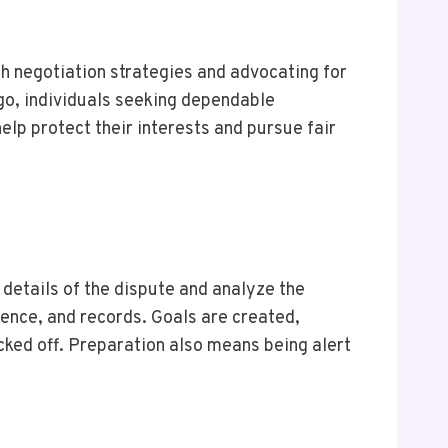
gh negotiation strategies and advocating for
go, individuals seeking dependable
elp protect their interests and pursue fair
details of the dispute and analyze the
ence, and records. Goals are created,
cked off. Preparation also means being alert