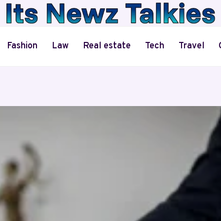
Fashion
Law
Real estate
Tech
Travel