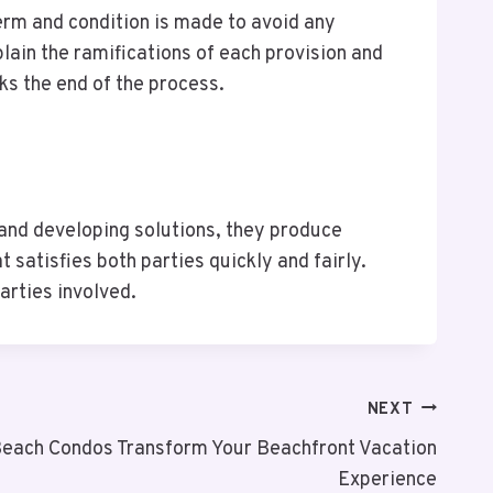
erm and condition is made to avoid any
plain the ramifications of each provision and
ks the end of the process.
 and developing solutions, they produce
 satisfies both parties quickly and fairly.
arties involved.
NEXT
each Condos Transform Your Beachfront Vacation
Experience