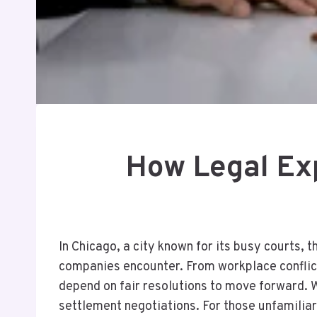
How Legal Exp
In Chicago, a city known for its busy courts, 
companies encounter. From workplace conflict
depend on fair resolutions to move forward. 
settlement negotiations. For those unfamilia