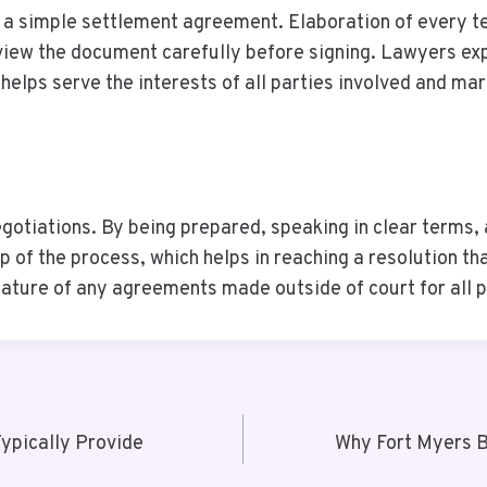
e a simple settlement agreement. Elaboration of every t
review the document carefully before signing. Lawyers ex
elps serve the interests of all parties involved and mar
gotiations. By being prepared, speaking in clear terms,
of the process, which helps in reaching a resolution that
ature of any agreements made outside of court for all p
ypically Provide
Why Fort Myers B