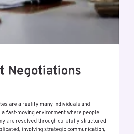
t Negotiations
utes are a reality many individuals and
in a fast-moving environment where people
ny are resolved through carefully structured
plicated, involving strategic communication,