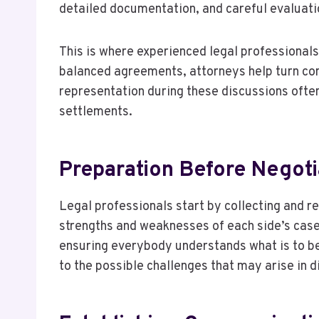
detailed documentation, and careful evaluati
This is where experienced legal professionals
balanced agreements, attorneys help turn co
representation during these discussions ofte
settlements.
Preparation Before Negoti
Legal professionals start by collecting and r
strengths and weaknesses of each side’s case
ensuring everybody understands what is to be
to the possible challenges that may arise in d