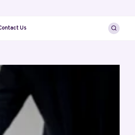
Contact Us