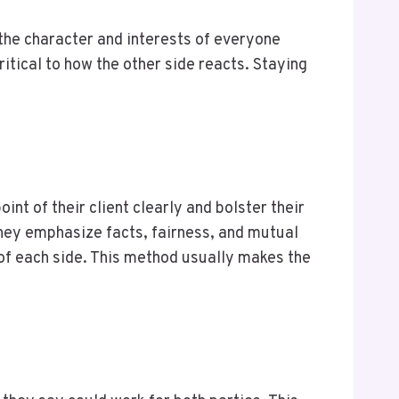
 the character and interests of everyone
ritical to how the other side reacts. Staying
t of their client clearly and bolster their
they emphasize facts, fairness, and mutual
 of each side. This method usually makes the