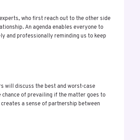
xperts, who first reach out to the other side
lationship. An agenda enables everyone to
ely and professionally reminding us to keep
ors will discuss the best and worst-case
 chance of prevailing if the matter goes to
e creates a sense of partnership between