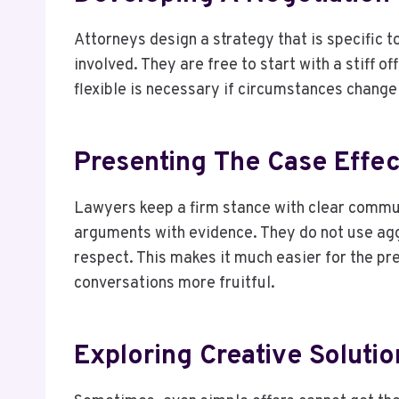
Attorneys design a strategy that is specific t
involved. They are free to start with a stiff o
flexible is necessary if circumstances chang
Presenting The Case Effec
Lawyers keep a firm stance with clear communi
arguments with evidence. They do not use aggr
respect. This makes it much easier for the pr
conversations more fruitful.
Exploring Creative Solutio