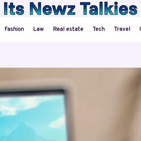
Fashion
Law
Real estate
Tech
Travel