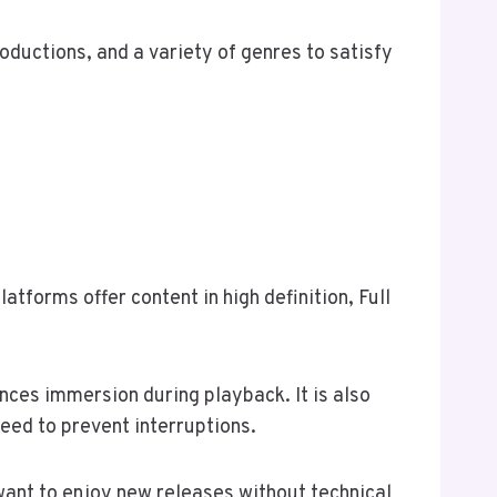
oductions, and a variety of genres to satisfy
tforms offer content in high definition, Full
nces immersion during playback. It is also
eed to prevent interruptions.
want to enjoy new releases without technical