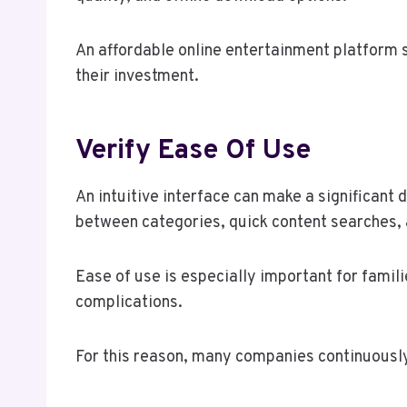
An affordable online entertainment platform s
their investment.
Verify Ease Of Use
An intuitive interface can make a significant 
between categories, quick content searches,
Ease of use is especially important for famili
complications.
For this reason, many companies continuously 