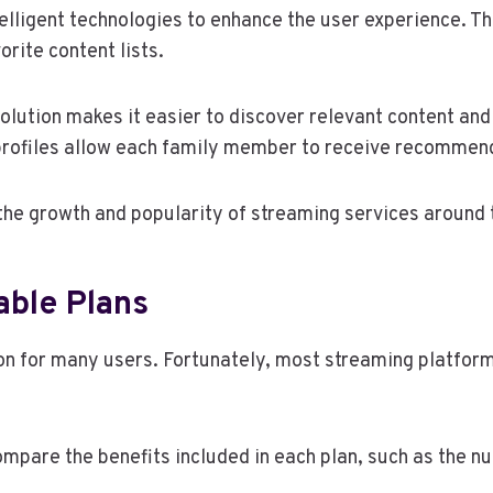
lligent technologies to enhance the user experience. Th
rite content lists.
olution makes it easier to discover relevant content an
profiles allow each family member to receive recommend
 the growth and popularity of streaming services around 
able Plans
on for many users. Fortunately, most streaming platform
compare the benefits included in each plan, such as the