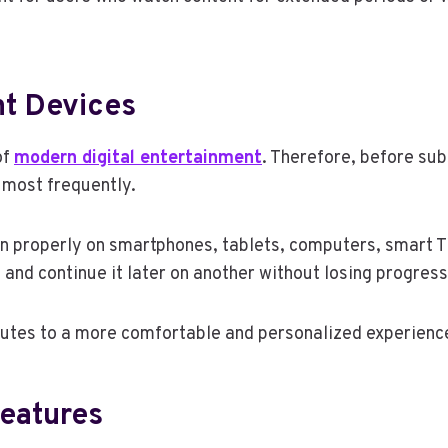
nt Devices
of
modern digital entertainment
. Therefore, before subs
e most frequently.
 properly on smartphones, tablets, computers, smart TV
 and continue it later on another without losing progress
utes to a more comfortable and personalized experience 
Features