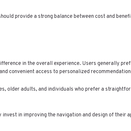
hould provide a strong balance between cost and benefit
difference in the overall experience. Users generally pre
 and convenient access to personalized recommendation
es, older adults, and individuals who prefer a straightf
invest in improving the navigation and design of their a