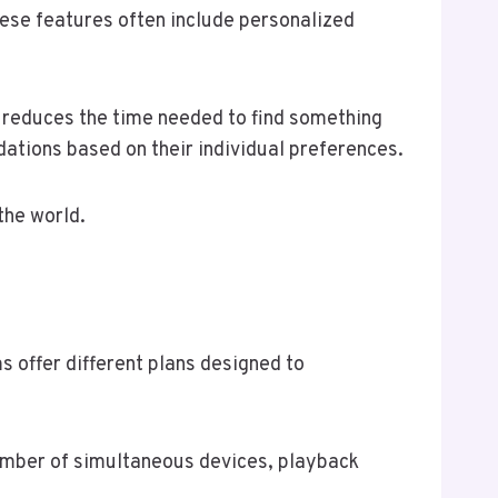
ese features often include personalized
d reduces the time needed to find something
ations based on their individual preferences.
the world.
s offer different plans designed to
 number of simultaneous devices, playback