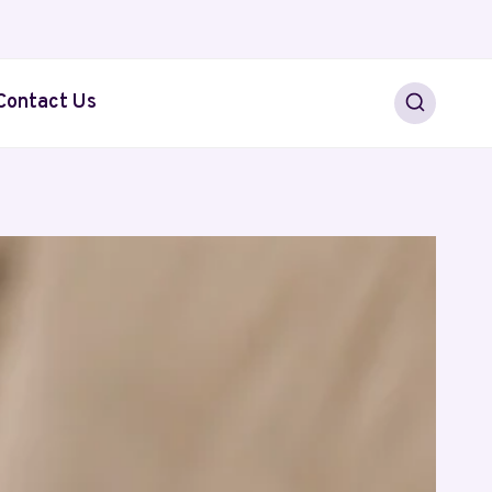
Contact Us