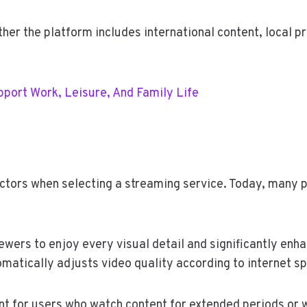
her the platform includes international content, local pr
port Work, Leisure, And Family Life
tors when selecting a streaming service. Today, many pla
ewers to enjoy every visual detail and significantly enha
matically adjusts video quality according to internet sp
ant for users who watch content for extended periods or 