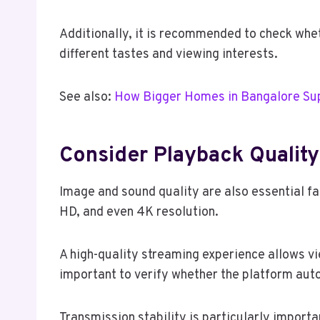
Additionally, it is recommended to check whet
different tastes and viewing interests.
See also:
How Bigger Homes in Bangalore Sup
Consider Playback Quality
Image and sound quality are also essential fac
HD, and even 4K resolution.
A high-quality streaming experience allows vi
important to verify whether the platform auto
Transmission stability is particularly import