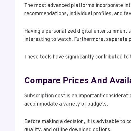
The most advanced platforms incorporate inte
recommendations, individual profiles, and favo
Having a personalized digital entertainment s
interesting to watch. Furthermore, separate 
These tools have significantly contributed to
Compare Prices And Avail
Subscription cost is an important considerati
accommodate a variety of budgets.
Before making a decision, it is advisable to 
quality, and offline download options.