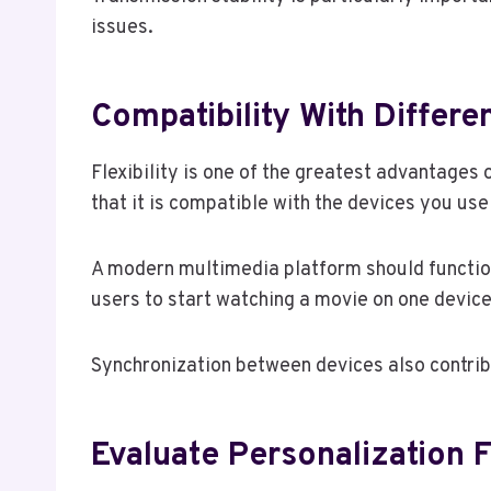
issues.
Compatibility With Differe
Flexibility is one of the greatest advantages 
that it is compatible with the devices you us
A modern multimedia platform should function
users to start watching a movie on one device
Synchronization between devices also contrib
Evaluate Personalization 