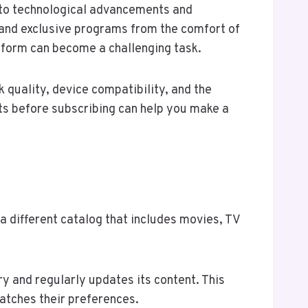
 to technological advancements and
 and exclusive programs from the comfort of
tform can become a challenging task.
 quality, device compatibility, and the
ts before subscribing can help you make a
 a different catalog that includes movies, TV
ry and regularly updates its content. This
atches their preferences.