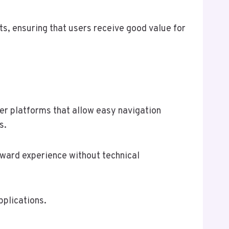
s, ensuring that users receive good value for
fer platforms that allow easy navigation
s.
orward experience without technical
pplications.