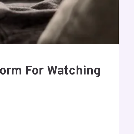
form For Watching