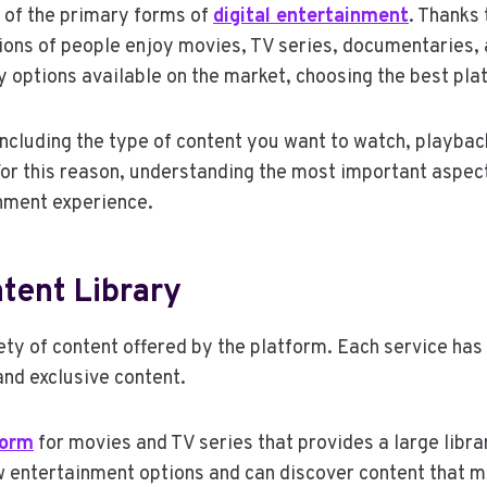
 of the primary forms of
digital entertainment
. Thanks
lions of people enjoy movies, TV series, documentaries,
 options available on the market, choosing the best pla
including the type of content you want to watch, playback
 For this reason, understanding the most important aspec
inment experience.
tent Library
riety of content offered by the platform. Each service has
and exclusive content.
form
for movies and TV series that provides a large libra
 entertainment options and can discover content that m