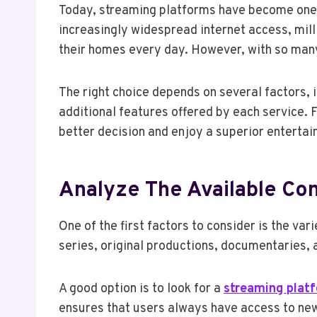
Today, streaming platforms have become one
increasingly widespread internet access, mil
their homes every day. However, with so many
The right choice depends on several factors, 
additional features offered by each service.
better decision and enjoy a superior enterta
Analyze The Available Con
One of the first factors to consider is the va
series, original productions, documentaries, 
A good option is to look for a
streaming plat
ensures that users always have access to new