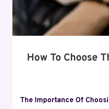
How To Choose Th
The Importance Of Choosi