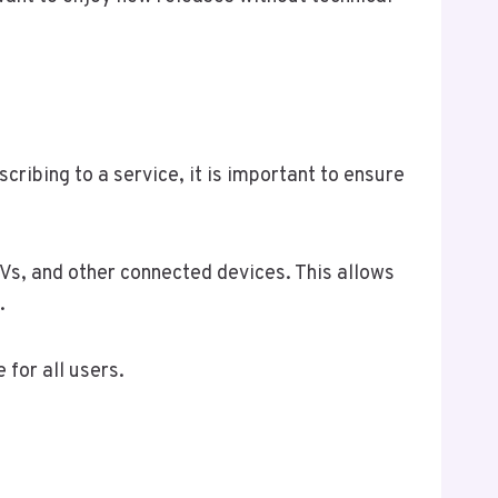
cribing to a service, it is important to ensure
s, and other connected devices. This allows
.
for all users.