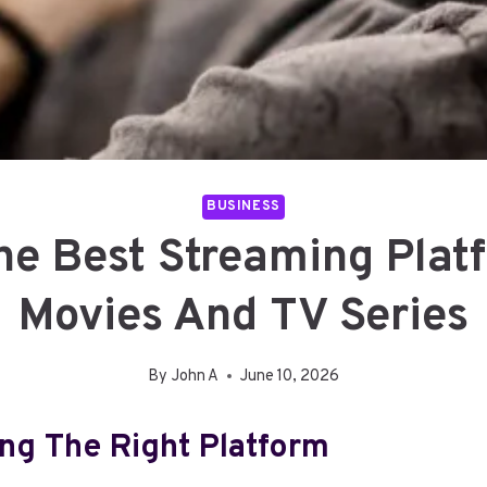
BUSINESS
e Best Streaming Plat
Movies And TV Series
By
John A
June 10, 2026
ng The Right Platform