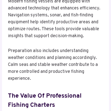
Modern fishing vessels are equipped with
advanced technology that enhances efficiency.
Navigation systems, sonar, and fish-finding
equipment help identify productive areas and
optimize routes. These tools provide valuable
insights that support decision-making.
Preparation also includes understanding
weather conditions and planning accordingly.
Calm seas and stable weather contribute to a
more controlled and productive fishing
experience.
The Value Of Professional
Fishing Charters