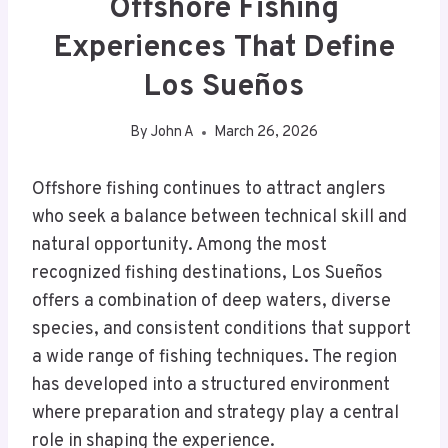
Offshore Fishing
Experiences That Define
Los Sueños
By
John A
March 26, 2026
Offshore fishing continues to attract anglers
who seek a balance between technical skill and
natural opportunity. Among the most
recognized fishing destinations, Los Sueños
offers a combination of deep waters, diverse
species, and consistent conditions that support
a wide range of fishing techniques. The region
has developed into a structured environment
where preparation and strategy play a central
role in shaping the experience.