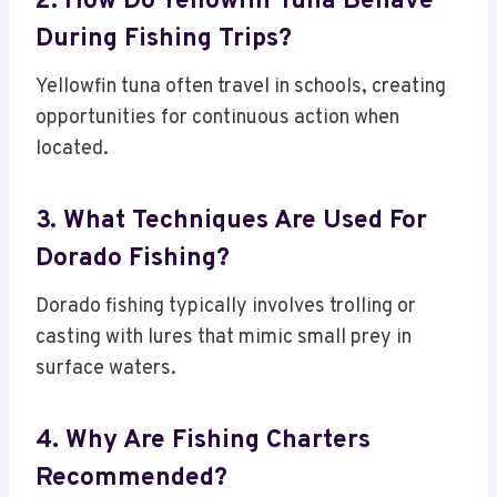
2. How Do Yellowfin Tuna Behave
During Fishing Trips?
Yellowfin tuna often travel in schools, creating
opportunities for continuous action when
located.
3. What Techniques Are Used For
Dorado Fishing?
Dorado fishing typically involves trolling or
casting with lures that mimic small prey in
surface waters.
4. Why Are Fishing Charters
Recommended?