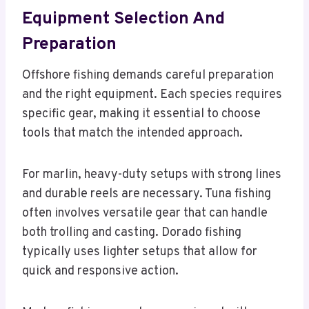
Equipment Selection And
Preparation
Offshore fishing demands careful preparation
and the right equipment. Each species requires
specific gear, making it essential to choose
tools that match the intended approach.
For marlin, heavy-duty setups with strong lines
and durable reels are necessary. Tuna fishing
often involves versatile gear that can handle
both trolling and casting. Dorado fishing
typically uses lighter setups that allow for
quick and responsive action.