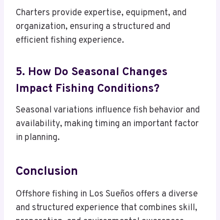
Charters provide expertise, equipment, and
organization, ensuring a structured and
efficient fishing experience.
5. How Do Seasonal Changes
Impact Fishing Conditions?
Seasonal variations influence fish behavior and
availability, making timing an important factor
in planning.
Conclusion
Offshore fishing in Los Sueños offers a diverse
and structured experience that combines skill,