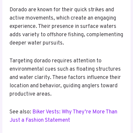
Dorado are known for their quick strikes and
active movements, which create an engaging
experience. Their presence in surface waters
adds variety to offshore fishing, complementing
deeper water pursuits.
Targeting dorado requires attention to
environmental cues such as floating structures
and water clarity. These factors influence their
location and behavior, guiding anglers toward
productive areas.
See also:
Biker Vests: Why They’re More Than
Just a Fashion Statement