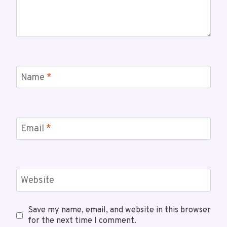
Name
*
Email
*
Website
Save my name, email, and website in this browser
for the next time I comment.