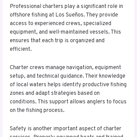
Professional charters play a significant role in
offshore fishing at Los Sueños. They provide
access to experienced crews, specialized
equipment, and well-maintained vessels. This
ensures that each trip is organized and
efficient.
Charter crews manage navigation, equipment
setup, and technical guidance. Their knowledge
of local waters helps identify productive fishing
zones and adapt strategies based on
conditions. This support allows anglers to focus
on the fishing process.
Safety is another important aspect of charter