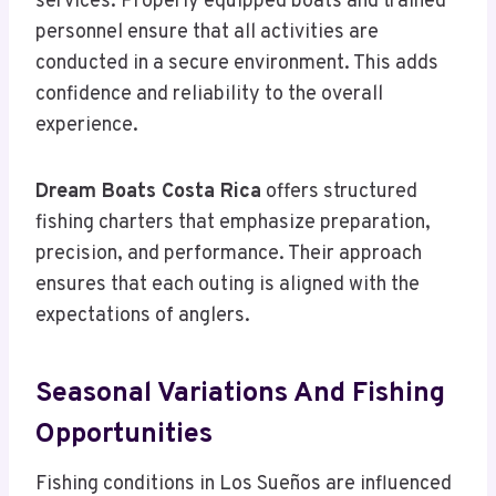
services. Properly equipped boats and trained
personnel ensure that all activities are
conducted in a secure environment. This adds
confidence and reliability to the overall
experience.
Dream Boats Costa Rica
offers structured
fishing charters that emphasize preparation,
precision, and performance. Their approach
ensures that each outing is aligned with the
expectations of anglers.
Seasonal Variations And Fishing
Opportunities
Fishing conditions in Los Sueños are influenced