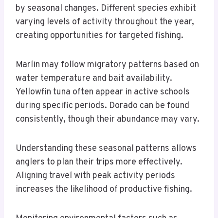
by seasonal changes. Different species exhibit
varying levels of activity throughout the year,
creating opportunities for targeted fishing.
Marlin may follow migratory patterns based on
water temperature and bait availability.
Yellowfin tuna often appear in active schools
during specific periods. Dorado can be found
consistently, though their abundance may vary.
Understanding these seasonal patterns allows
anglers to plan their trips more effectively.
Aligning travel with peak activity periods
increases the likelihood of productive fishing.