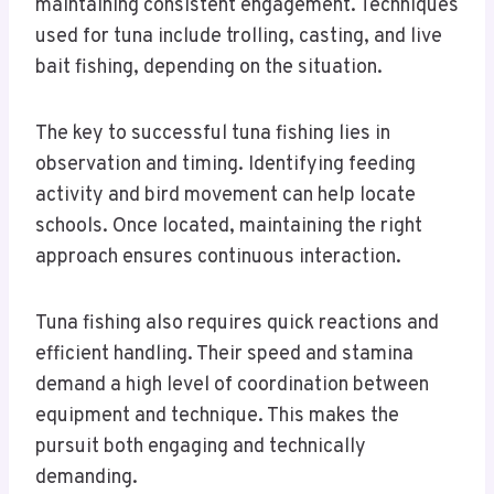
maintaining consistent engagement. Techniques
used for tuna include trolling, casting, and live
bait fishing, depending on the situation.
The key to successful tuna fishing lies in
observation and timing. Identifying feeding
activity and bird movement can help locate
schools. Once located, maintaining the right
approach ensures continuous interaction.
Tuna fishing also requires quick reactions and
efficient handling. Their speed and stamina
demand a high level of coordination between
equipment and technique. This makes the
pursuit both engaging and technically
demanding.