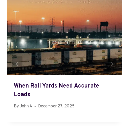
When Rail Yards Need Accurate
Loads
By
John A
December 27, 2025