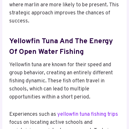
where marlin are more likely to be present. This
strategic approach improves the chances of
success.
Yellowfin Tuna And The Energy
Of Open Water Fishing
Yellowfin tuna are known for their speed and
group behavior, creating an entirely different
fishing dynamic. These fish often travel in
schools, which can lead to multiple
opportunities within a short period.
Experiences such as
yellowfin tuna fishing trips
focus on locating active schools and