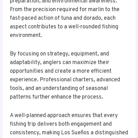
preparation, and environmental awareness.
From the precision required for marlin to the
fast-paced action of tuna and dorado, each
aspect contributes to a well-rounded fishing
environment.
By focusing on strategy, equipment, and
adaptability, anglers can maximize their
opportunities and create a more efficient
experience. Professional charters, advanced
tools, and an understanding of seasonal
patterns further enhance the process.
A well-planned approach ensures that every
fishing trip delivers both engagement and
consistency, making Los Sueños a distinguished