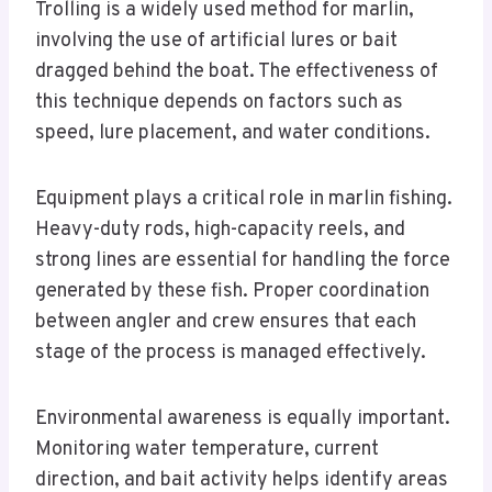
Trolling is a widely used method for marlin,
involving the use of artificial lures or bait
dragged behind the boat. The effectiveness of
this technique depends on factors such as
speed, lure placement, and water conditions.
Equipment plays a critical role in marlin fishing.
Heavy-duty rods, high-capacity reels, and
strong lines are essential for handling the force
generated by these fish. Proper coordination
between angler and crew ensures that each
stage of the process is managed effectively.
Environmental awareness is equally important.
Monitoring water temperature, current
direction, and bait activity helps identify areas