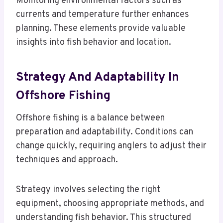
Monitoring environmental factors such as
currents and temperature further enhances
planning. These elements provide valuable
insights into fish behavior and location.
Strategy And Adaptability In
Offshore Fishing
Offshore fishing is a balance between
preparation and adaptability. Conditions can
change quickly, requiring anglers to adjust their
techniques and approach.
Strategy involves selecting the right
equipment, choosing appropriate methods, and
understanding fish behavior. This structured