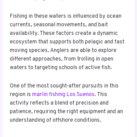
Fishing in these waters is influenced by ocean
currents, seasonal movements, and bait
availability. These factors create a dynamic
ecosystem that supports both pelagic and fast
moving species. Anglers are able to explore
different approaches, from trolling in open
waters to targeting schools of active fish.
One of the most sought-after pursuits in this
region is
marlin fishing Los Suenos
. This
activity reflects a blend of precision and
patience, requiring the right equipment and an
understanding of offshore conditions.