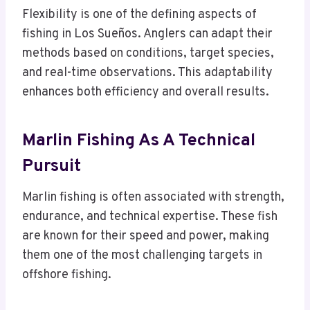
Flexibility is one of the defining aspects of
fishing in Los Sueños. Anglers can adapt their
methods based on conditions, target species,
and real-time observations. This adaptability
enhances both efficiency and overall results.
Marlin Fishing As A Technical
Pursuit
Marlin fishing is often associated with strength,
endurance, and technical expertise. These fish
are known for their speed and power, making
them one of the most challenging targets in
offshore fishing.