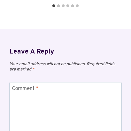
Leave A Reply
Your email address will not be published.
Required fields
are marked
*
Comment
*