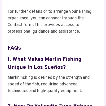
For further details or to arrange your fishing
experience, you can connect through the
Contact form. This provides access to
professional guidance and assistance.
FAQs
1. What Makes Marlin Fishing
Unique In Los Sueños?
Marlin fishing is defined by the strength and
speed of the fish, requiring advanced
techniques and high-quality equipment.