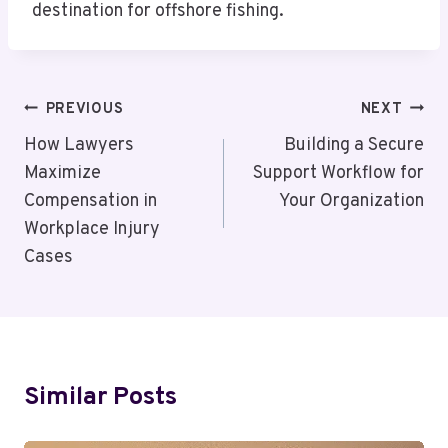
destination for offshore fishing.
Post
PREVIOUS
NEXT
Navigation
How Lawyers
Building a Secure
Maximize
Support Workflow for
Compensation in
Your Organization
Workplace Injury
Cases
Similar Posts