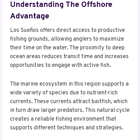
Understanding The Offshore
Advantage
Los Sueños offers direct access to productive
fishing grounds, allowing anglers to maximize
their time on the water. The proximity to deep
ocean areas reduces transit time and increases
opportunities to engage with active fish.
The marine ecosystem in this region supports a
wide variety of species due to nutrient-rich
currents. These currents attract baitfish, which
in turn draw larger predators. This natural cycle
creates a reliable fishing environment that
supports different techniques and strategies.