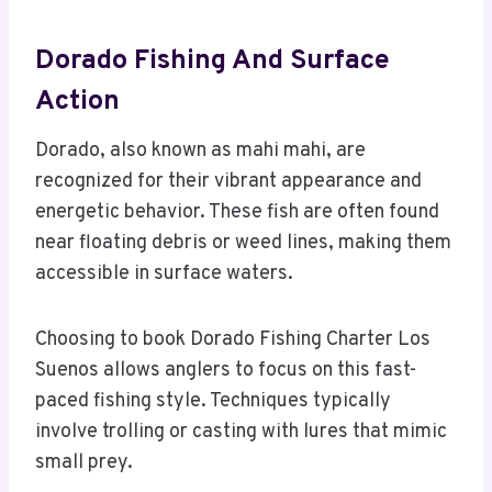
Dorado Fishing And Surface
Action
Dorado, also known as mahi mahi, are
recognized for their vibrant appearance and
energetic behavior. These fish are often found
near floating debris or weed lines, making them
accessible in surface waters.
Choosing to book Dorado Fishing Charter Los
Suenos allows anglers to focus on this fast-
paced fishing style. Techniques typically
involve trolling or casting with lures that mimic
small prey.