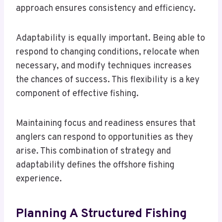
approach ensures consistency and efficiency.
Adaptability is equally important. Being able to
respond to changing conditions, relocate when
necessary, and modify techniques increases
the chances of success. This flexibility is a key
component of effective fishing.
Maintaining focus and readiness ensures that
anglers can respond to opportunities as they
arise. This combination of strategy and
adaptability defines the offshore fishing
experience.
Planning A Structured Fishing