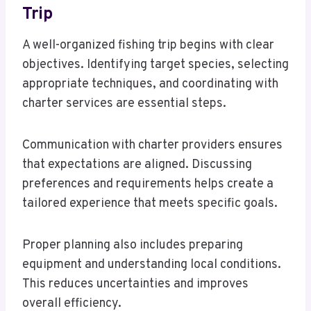
Trip
A well-organized fishing trip begins with clear
objectives. Identifying target species, selecting
appropriate techniques, and coordinating with
charter services are essential steps.
Communication with charter providers ensures
that expectations are aligned. Discussing
preferences and requirements helps create a
tailored experience that meets specific goals.
Proper planning also includes preparing
equipment and understanding local conditions.
This reduces uncertainties and improves
overall efficiency.