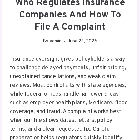
Who Regulates Insurance
Companies And How To
File A Complaint
By
admin
June 23, 2026
Insurance oversight gives policyholders a way
to challenge delayed payments, unfair pricing,
unexplained cancellations, and weak claim
reviews. Most control sits with state agencies,
while federal offices handle narrower areas
such as employer health plans, Medicare, flood
coverage, and fraud. A complaint works best
when our file shows dates, letters, policy
terms, and a clear requested fix. Careful
preparation helps regulators quickly identify