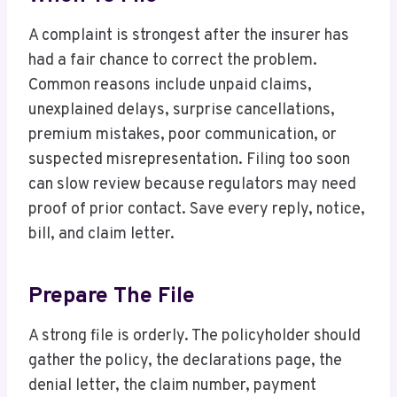
A complaint is strongest after the insurer has
had a fair chance to correct the problem.
Common reasons include unpaid claims,
unexplained delays, surprise cancellations,
premium mistakes, poor communication, or
suspected misrepresentation. Filing too soon
can slow review because regulators may need
proof of prior contact. Save every reply, notice,
bill, and claim letter.
Prepare The File
A strong file is orderly. The policyholder should
gather the policy, the declarations page, the
denial letter, the claim number, payment