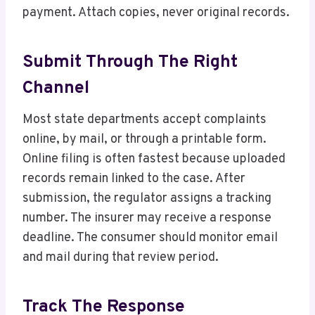
payment. Attach copies, never original records.
Submit Through The Right
Channel
Most state departments accept complaints
online, by mail, or through a printable form.
Online filing is often fastest because uploaded
records remain linked to the case. After
submission, the regulator assigns a tracking
number. The insurer may receive a response
deadline. The consumer should monitor email
and mail during that review period.
Track The Response