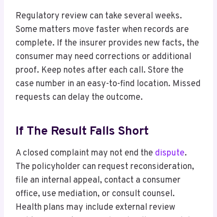
Regulatory review can take several weeks.
Some matters move faster when records are
complete. If the insurer provides new facts, the
consumer may need corrections or additional
proof. Keep notes after each call. Store the
case number in an easy-to-find location. Missed
requests can delay the outcome.
If The Result Falls Short
A closed complaint may not end the
dispute
.
The policyholder can request reconsideration,
file an internal appeal, contact a consumer
office, use mediation, or consult counsel.
Health plans may include external review