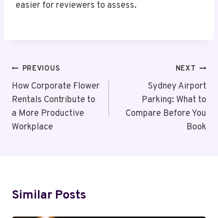
easier for reviewers to assess.
Post
PREVIOUS
NEXT
Navigation
How Corporate Flower
Sydney Airport
Rentals Contribute to
Parking: What to
a More Productive
Compare Before You
Workplace
Book
Similar Posts