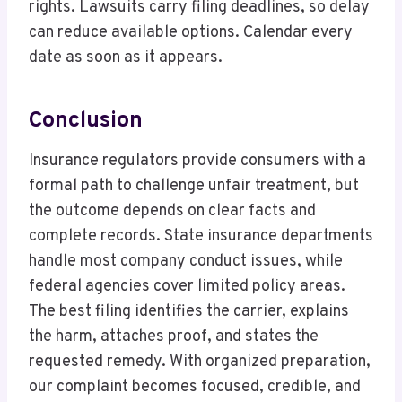
rights. Lawsuits carry filing deadlines, so delay
can reduce available options. Calendar every
date as soon as it appears.
Conclusion
Insurance regulators provide consumers with a
formal path to challenge unfair treatment, but
the outcome depends on clear facts and
complete records. State insurance departments
handle most company conduct issues, while
federal agencies cover limited policy areas.
The best filing identifies the carrier, explains
the harm, attaches proof, and states the
requested remedy. With organized preparation,
our complaint becomes focused, credible, and