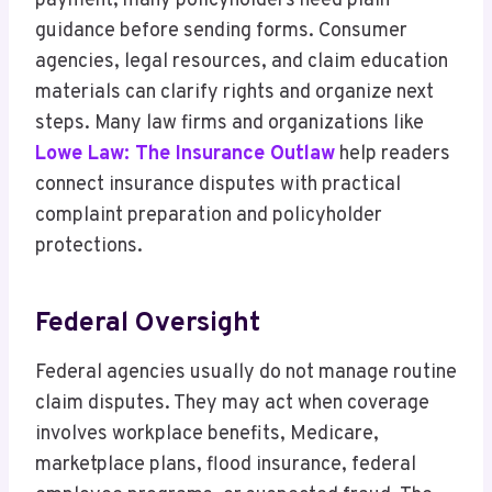
payment, many policyholders need plain
guidance before sending forms. Consumer
agencies, legal resources, and claim education
materials can clarify rights and organize next
steps. Many law firms and organizations like
Lowe Law: The Insurance Outlaw
help readers
connect insurance disputes with practical
complaint preparation and policyholder
protections.
Federal Oversight
Federal agencies usually do not manage routine
claim disputes. They may act when coverage
involves workplace benefits, Medicare,
marketplace plans, flood insurance, federal