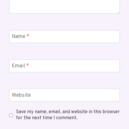
Name
*
Email
*
Website
Save my name, email, and website in this browser
for the next time I comment.