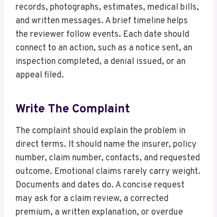
records, photographs, estimates, medical bills,
and written messages. A brief timeline helps
the reviewer follow events. Each date should
connect to an action, such as a notice sent, an
inspection completed, a denial issued, or an
appeal filed.
Write The Complaint
The complaint should explain the problem in
direct terms. It should name the insurer, policy
number, claim number, contacts, and requested
outcome. Emotional claims rarely carry weight.
Documents and dates do. A concise request
may ask for a claim review, a corrected
premium, a written explanation, or overdue