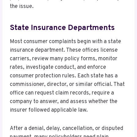
the issue.
State Insurance Departments
Most consumer complaints begin with a state
insurance department. These offices license
carriers, review many policy forms, monitor
rates, investigate conduct, and enforce
consumer protection rules. Each state has a
commissioner, director, or similar official. That
office can request claim records, require a
company to answer, and assess whether the
insurer followed applicable law.
After a denial, delay, cancellation, or disputed