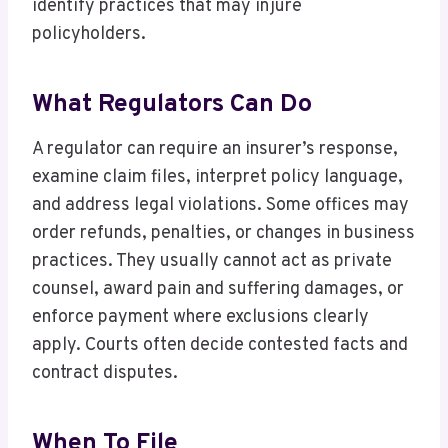
identify practices that may injure
policyholders.
What Regulators Can Do
A regulator can require an insurer’s response,
examine claim files, interpret policy language,
and address legal violations. Some offices may
order refunds, penalties, or changes in business
practices. They usually cannot act as private
counsel, award pain and suffering damages, or
enforce payment where exclusions clearly
apply. Courts often decide contested facts and
contract disputes.
When To File