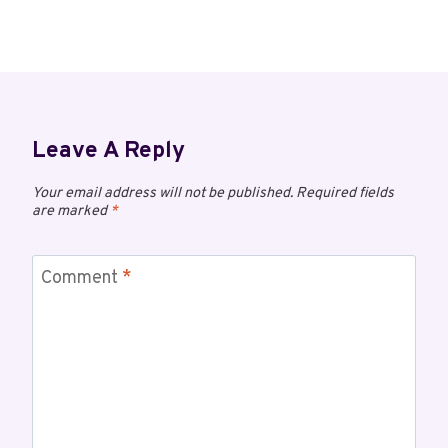
Leave A Reply
Your email address will not be published.
Required fields
are marked
*
Comment
*