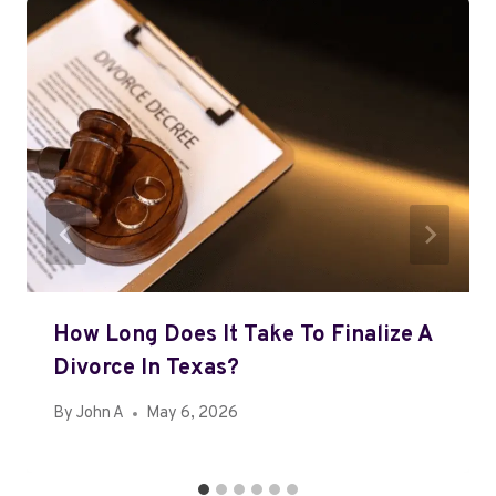
How Long Does It Take To Finalize A
Divorce In Texas?
By
John A
May 6, 2026