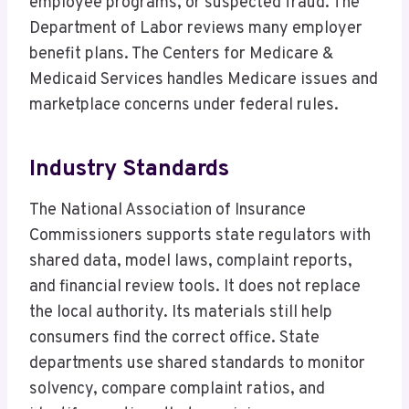
employee programs, or suspected fraud. The
Department of Labor reviews many employer
benefit plans. The Centers for Medicare &
Medicaid Services handles Medicare issues and
marketplace concerns under federal rules.
Industry Standards
The National Association of Insurance
Commissioners supports state regulators with
shared data, model laws, complaint reports,
and financial review tools. It does not replace
the local authority. Its materials still help
consumers find the correct office. State
departments use shared standards to monitor
solvency, compare complaint ratios, and