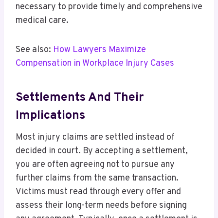
necessary to provide timely and comprehensive
medical care.
See also:
How Lawyers Maximize
Compensation in Workplace Injury Cases
Settlements And Their
Implications
Most injury claims are settled instead of
decided in court. By accepting a settlement,
you are often agreeing not to pursue any
further claims from the same transaction.
Victims must read through every offer and
assess their long-term needs before signing