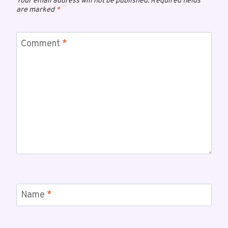
Your email address will not be published.
Required fields
are marked
*
Comment
*
Name
*