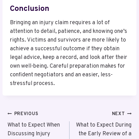
Conclusion
Bringing an injury claim requires a lot of
attention to detail, patience, and knowing one’s
rights. Victims and survivors are more likely to
achieve a successful outcome if they obtain
legal advice, keep a record, and look after their
own well-being. Careful preparation makes for
confident negotiators and an easier, less-
stressful process.
Post
PREVIOUS
NEXT
Navigation
What to Expect When
What to Expect During
Discussing Injury
the Early Review of a