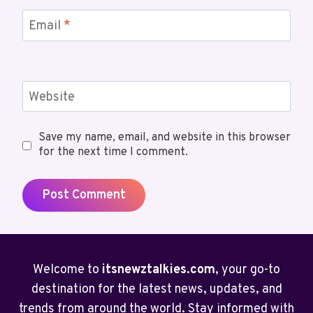
Email
*
Website
Save my name, email, and website in this browser
for the next time I comment.
Welcome to
itsnewztalkies.com
, your go-to
destination for the latest news, updates, and
trends from around the world. Stay informed with