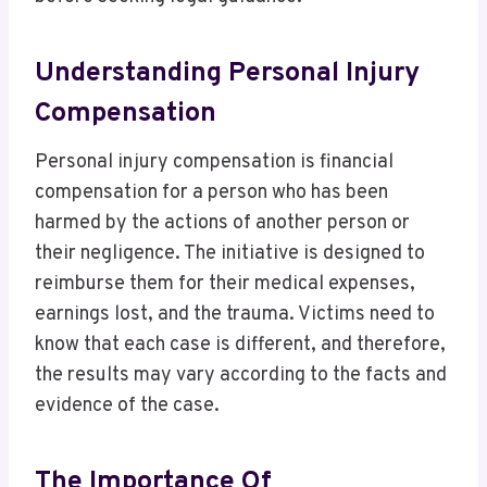
Understanding Personal Injury
Compensation
Personal injury compensation is financial
compensation for a person who has been
harmed by the actions of another person or
their negligence. The initiative is designed to
reimburse them for their medical expenses,
earnings lost, and the trauma. Victims need to
know that each case is different, and therefore,
the results may vary according to the facts and
evidence of the case.
The Importance Of