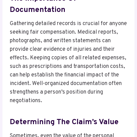
Documentation
Gathering detailed records is crucial for anyone
seeking fair compensation. Medical reports,
photographs, and written statements can
provide clear evidence of injuries and their
effects. Keeping copies of all related expenses,
such as prescriptions and transportation costs,
can help establish the financial impact of the
incident. Well-organized documentation often
strengthens a person’s position during
negotiations.
Determining The Claim’s Value
Sometimes, even the value of the personal