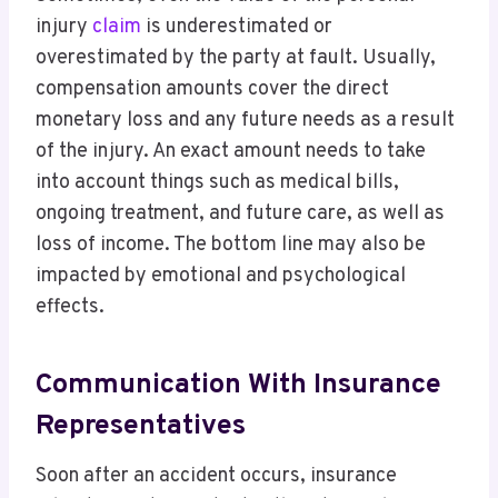
injury
claim
is underestimated or
overestimated by the party at fault. Usually,
compensation amounts cover the direct
monetary loss and any future needs as a result
of the injury. An exact amount needs to take
into account things such as medical bills,
ongoing treatment, and future care, as well as
loss of income. The bottom line may also be
impacted by emotional and psychological
effects.
Communication With Insurance
Representatives
Soon after an accident occurs, insurance