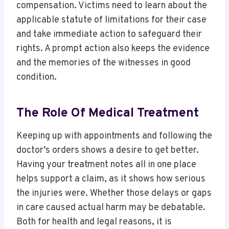
compensation. Victims need to learn about the
applicable statute of limitations for their case
and take immediate action to safeguard their
rights. A prompt action also keeps the evidence
and the memories of the witnesses in good
condition.
The Role Of Medical Treatment
Keeping up with appointments and following the
doctor’s orders shows a desire to get better.
Having your treatment notes all in one place
helps support a claim, as it shows how serious
the injuries were. Whether those delays or gaps
in care caused actual harm may be debatable.
Both for health and legal reasons, it is