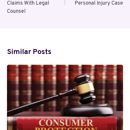
Claims With Legal
Personal Injury Case
Counsel
Similar Posts