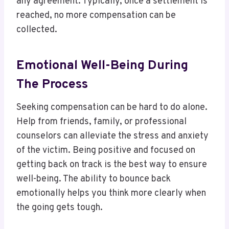
any agreement. Typically, once a settlement is
reached, no more compensation can be
collected.
Emotional Well-Being During
The Process
Seeking compensation can be hard to do alone.
Help from friends, family, or professional
counselors can alleviate the stress and anxiety
of the victim. Being positive and focused on
getting back on track is the best way to ensure
well-being. The ability to bounce back
emotionally helps you think more clearly when
the going gets tough.