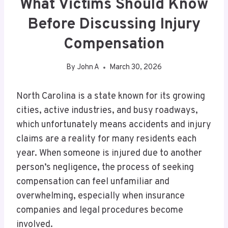
What Victims Should Know
Before Discussing Injury
Compensation
By
John A
March 30, 2026
North Carolina is a state known for its growing
cities, active industries, and busy roadways,
which unfortunately means accidents and injury
claims are a reality for many residents each
year. When someone is injured due to another
person’s negligence, the process of seeking
compensation can feel unfamiliar and
overwhelming, especially when insurance
companies and legal procedures become
involved.