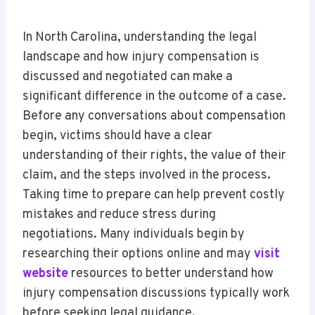
In North Carolina, understanding the legal
landscape and how injury compensation is
discussed and negotiated can make a
significant difference in the outcome of a case.
Before any conversations about compensation
begin, victims should have a clear
understanding of their rights, the value of their
claim, and the steps involved in the process.
Taking time to prepare can help prevent costly
mistakes and reduce stress during
negotiations. Many individuals begin by
researching their options online and may
visit
website
resources to better understand how
injury compensation discussions typically work
before seeking legal guidance.