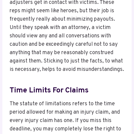
adjusters get in contact with victims. These
reps might seem like heroes, but their job is
frequently really about minimizing payouts.
Until they speak with an attorney, a victim
should view any and all conversations with
caution and be exceedingly careful not to say
anything that may be reasonably construed
against them. Sticking to just the facts, to what
is necessary, helps to avoid misunderstandings.
Time Limits For Claims
The statute of limitations refers to the time
period allowed for making an injury claim, and
every injury claim has one. If you miss this
deadline, you may completely lose the right to