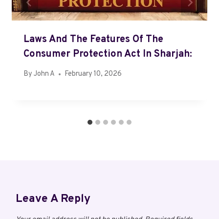
Laws And The Features Of The
Consumer Protection Act In Sharjah:
By
John A
February 10, 2026
Leave A Reply