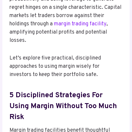
regret hinges on a single characteristic. Capital
markets let traders borrow against their
holdings through a
margin trading facility
,
amplifying potential profits and potential
losses.
Let’s explore five practical, disciplined
approaches to using margin wisely for
investors to keep their portfolio safe.
5 Disciplined Strategies For
Using Margin Without Too Much
Risk
Margin trading facilities benefit thoughtful