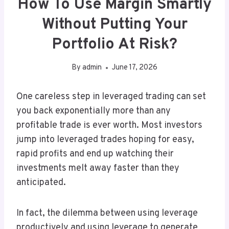
How To Use Margin Smartly
Without Putting Your
Portfolio At Risk?
By
admin
June 17, 2026
One careless step in leveraged trading can set
you back exponentially more than any
profitable trade is ever worth. Most investors
jump into leveraged trades hoping for easy,
rapid profits and end up watching their
investments melt away faster than they
anticipated.
In fact, the dilemma between using leverage
productively and using leverage to generate