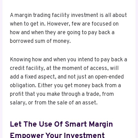
A margin trading facility investment is all about
when to get in. However, few are focused on
how and when they are going to pay back a
borrowed sum of money.
Knowing how and when you intend to pay back a
credit facility, at the moment of access, will
add a fixed aspect, and not just an open-ended
obligation. Either you get money back from a
profit that you make through a trade, from
salary, or from the sale of an asset.
Let The Use Of Smart Margin
Empower Your Investment