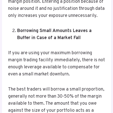
margin position. Entering a position because of
noise around it and no justification through data
only increases your exposure unnecessarily.
Borrowing Small Amounts Leaves a
Buffer in Case of a Market Fall
If you are using your maximum borrowing
margin trading facility immediately, there is not
enough leverage available to compensate for
even a small market downturn.
The best traders will borrow a small proportion,
generally not more than 30-50% of the margin
available to them. The amount that you owe
against the size of your portfolio acts as a