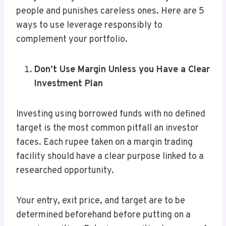
people and punishes careless ones. Here are 5
ways to use leverage responsibly to
complement your portfolio.
Don’t Use Margin Unless you Have a Clear
Investment Plan
Investing using borrowed funds with no defined
target is the most common pitfall an investor
faces. Each rupee taken on a margin trading
facility should have a clear purpose linked to a
researched opportunity.
Your entry, exit price, and target are to be
determined beforehand before putting on a