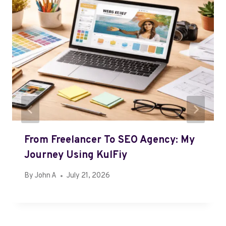
From Freelancer To SEO Agency: My
Journey Using KulFiy
By
John A
July 21, 2026