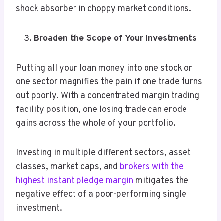
shock absorber in choppy market conditions.
Broaden the Scope of Your Investments
Putting all your loan money into one stock or
one sector magnifies the pain if one trade turns
out poorly. With a concentrated margin trading
facility position, one losing trade can erode
gains across the whole of your portfolio.
Investing in multiple different sectors, asset
classes, market caps, and
brokers with the
highest instant pledge margin
mitigates the
negative effect of a poor-performing single
investment.