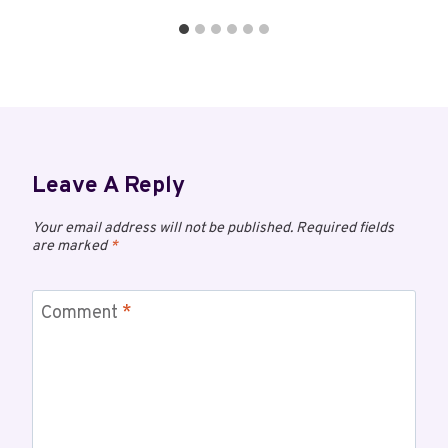
Leave A Reply
Your email address will not be published.
Required fields
are marked
*
Comment
*