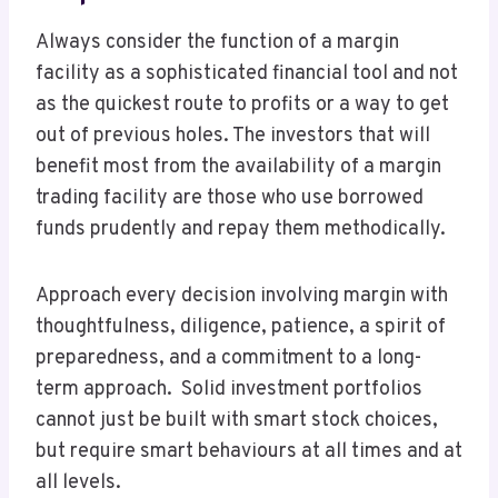
Always consider the function of a margin
facility as a sophisticated financial tool and not
as the quickest route to profits or a way to get
out of previous holes. The investors that will
benefit most from the availability of a margin
trading facility are those who use borrowed
funds prudently and repay them methodically.
Approach every decision involving margin with
thoughtfulness, diligence, patience, a spirit of
preparedness, and a commitment to a long-
term approach. Solid investment portfolios
cannot just be built with smart stock choices,
but require smart behaviours at all times and at
all levels.