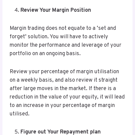
Review Your Margin Position
Margin trading does not equate to a ‘set and
forget’ solution. You will have to actively
monitor the performance and leverage of your
portfolio on an ongoing basis.
Review your percentage of margin utilisation
on a weekly basis, and also review it straight
after large moves in the market. If there is a
reduction in the value of your equity, it will lead
to an increase in your percentage of margin
utilised.
Figure out Your Repayment plan