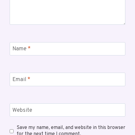
Name
*
Email
*
Website
Save my name, email, and website in this browser
for the next time I comment.