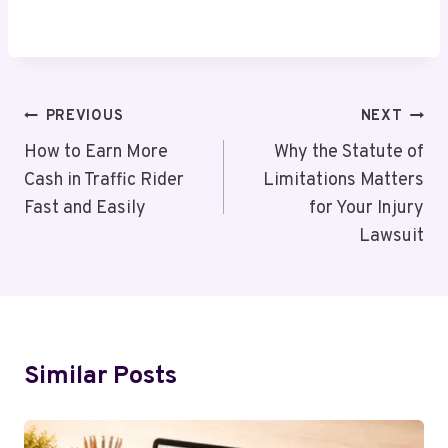
Post
PREVIOUS
NEXT
Navigation
How to Earn More
Why the Statute of
Cash in Traffic Rider
Limitations Matters
Fast and Easily
for Your Injury
Lawsuit
Similar Posts