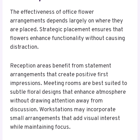
The effectiveness of office flower
arrangements depends largely on where they
are placed. Strategic placement ensures that
flowers enhance functionality without causing
distraction.
Reception areas benefit from statement
arrangements that create positive first
impressions. Meeting rooms are best suited to
subtle floral designs that enhance atmosphere
without drawing attention away from
discussion. Workstations may incorporate
small arrangements that add visual interest
while maintaining focus.