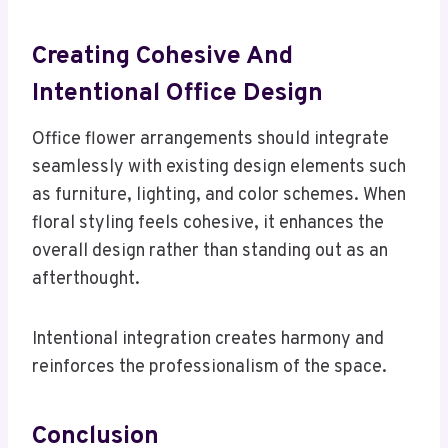
Creating Cohesive And
Intentional Office Design
Office flower arrangements should integrate
seamlessly with existing design elements such
as furniture, lighting, and color schemes. When
floral styling feels cohesive, it enhances the
overall design rather than standing out as an
afterthought.
Intentional integration creates harmony and
reinforces the professionalism of the space.
Conclusion