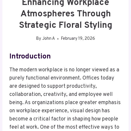
Enhancing Workplace
Atmospheres Through
Strategic Floral Styling
By
John A
February 19, 2026
Introduction
The modern workplace is no longer viewed as a
purely functional environment. Offices today
are designed to support productivity,
collaboration, creativity, and employee well
being. As organizations place greater emphasis
on workplace experience, visual design has
become a critical factor in shaping how people
feel at work. One of the most effective ways to