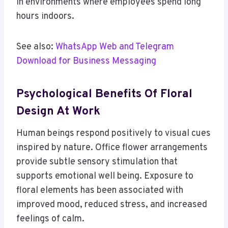
in environments where employees spend long
hours indoors.
See also:
WhatsApp Web and Telegram
Download for Business Messaging
Psychological Benefits Of Floral
Design At Work
Human beings respond positively to visual cues
inspired by nature. Office flower arrangements
provide subtle sensory stimulation that
supports emotional well being. Exposure to
floral elements has been associated with
improved mood, reduced stress, and increased
feelings of calm.