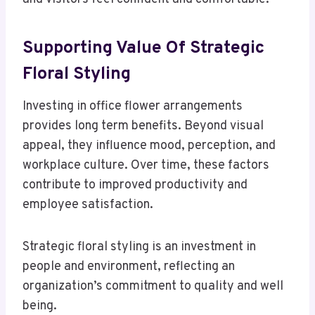
Supporting
Value Of Strategic
Floral Styling
Investing in office flower arrangements
provides long term benefits. Beyond visual
appeal, they influence mood, perception, and
workplace culture. Over time, these factors
contribute to improved productivity and
employee satisfaction.
Strategic floral styling is an investment in
people and environment, reflecting an
organization’s commitment to quality and well
being.