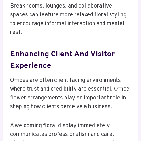
Break rooms, lounges, and collaborative
spaces can feature more relaxed floral styling
to encourage informal interaction and mental
rest.
Enhancing Client And Visitor
Experience
Offices are often client facing environments
where trust and credibility are essential. Office
flower arrangements play an important role in
shaping how clients perceive a business.
A welcoming floral display immediately
communicates professionalism and care.