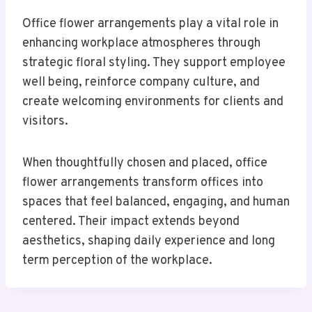
Office flower arrangements play a vital role in
enhancing workplace atmospheres through
strategic floral styling. They support employee
well being, reinforce company culture, and
create welcoming environments for clients and
visitors.
When thoughtfully chosen and placed, office
flower arrangements transform offices into
spaces that feel balanced, engaging, and human
centered. Their impact extends beyond
aesthetics, shaping daily experience and long
term perception of the workplace.