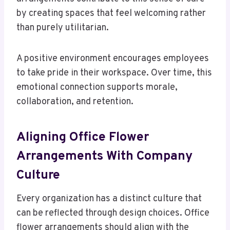
by creating spaces that feel welcoming rather
than purely utilitarian.
A positive environment encourages employees
to take pride in their workspace. Over time, this
emotional connection supports morale,
collaboration, and retention.
Aligning Office Flower
Arrangements With Company
Culture
Every organization has a distinct culture that
can be reflected through design choices. Office
flower arrangements should align with the