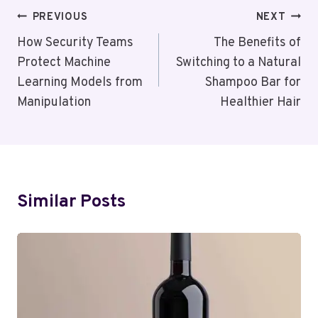
Post
PREVIOUS
NEXT
Navigation
How Security Teams
The Benefits of
Protect Machine
Switching to a Natural
Learning Models from
Shampoo Bar for
Manipulation
Healthier Hair
Similar Posts