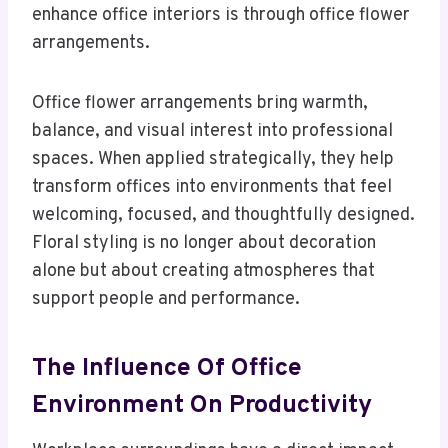
enhance office interiors is through office flower
arrangements.
Office flower arrangements bring warmth,
balance, and visual interest into professional
spaces. When applied strategically, they help
transform offices into environments that feel
welcoming, focused, and thoughtfully designed.
Floral styling is no longer about decoration
alone but about creating atmospheres that
support people and performance.
The Influence Of Office
Environment On Productivity