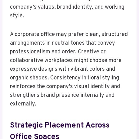
company’s values, brand identity, and working
style.
A corporate office may prefer clean, structured
arrangements in neutral tones that convey
professionalism and order. Creative or
collaborative workplaces might choose more
expressive designs with vibrant colors and
organic shapes. Consistency in floral styling
reinforces the company’s visual identity and
strengthens brand presence internally and
externally.
Strategic Placement Across
Office Spaces