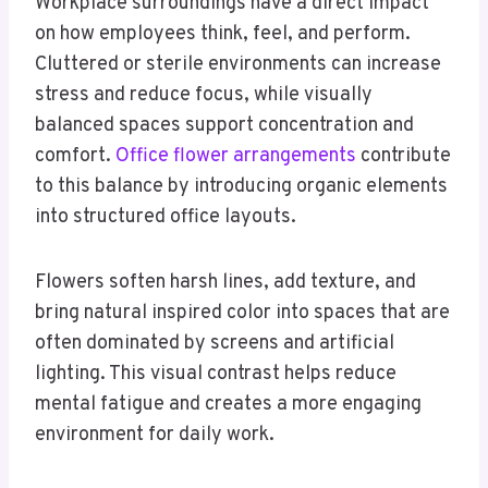
Workplace surroundings have a direct impact
on how employees think, feel, and perform.
Cluttered or sterile environments can increase
stress and reduce focus, while visually
balanced spaces support concentration and
comfort.
Office flower arrangements
contribute
to this balance by introducing organic elements
into structured office layouts.
Flowers soften harsh lines, add texture, and
bring natural inspired color into spaces that are
often dominated by screens and artificial
lighting. This visual contrast helps reduce
mental fatigue and creates a more engaging
environment for daily work.