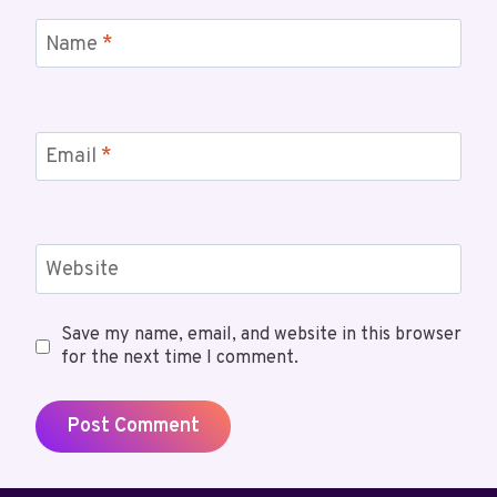
Name
*
Email
*
Website
Save my name, email, and website in this browser
for the next time I comment.