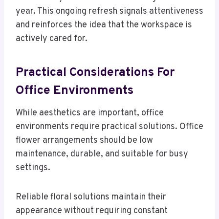
year. This ongoing refresh signals attentiveness
and reinforces the idea that the workspace is
actively cared for.
Practical Considerations For
Office Environments
While aesthetics are important, office
environments require practical solutions. Office
flower arrangements should be low
maintenance, durable, and suitable for busy
settings.
Reliable floral solutions maintain their
appearance without requiring constant