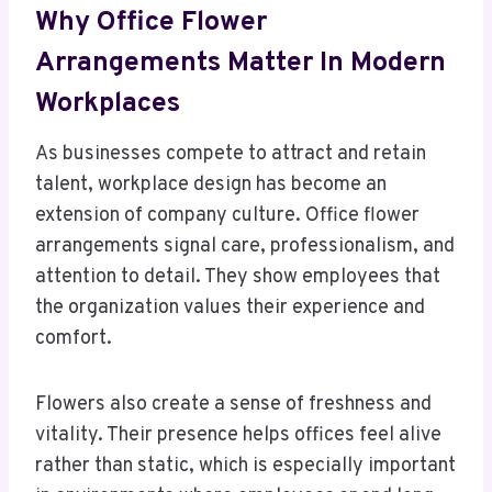
Why Office Flower
Arrangements Matter In Modern
Workplaces
As businesses compete to attract and retain
talent, workplace design has become an
extension of company culture. Office flower
arrangements signal care, professionalism, and
attention to detail. They show employees that
the organization values their experience and
comfort.
Flowers also create a sense of freshness and
vitality. Their presence helps offices feel alive
rather than static, which is especially important