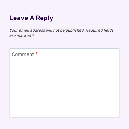
Leave A Reply
Your email address will not be published.
Required fields
are marked
*
Comment
*