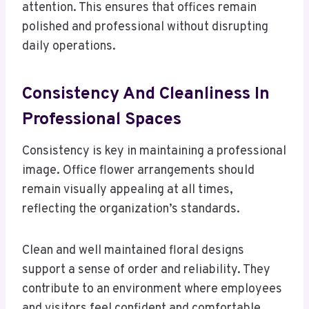
attention. This ensures that offices remain
polished and professional without disrupting
daily operations.
Consistency And Cleanliness In
Professional Spaces
Consistency is key in maintaining a professional
image. Office flower arrangements should
remain visually appealing at all times,
reflecting the organization’s standards.
Clean and well maintained floral designs
support a sense of order and reliability. They
contribute to an environment where employees
and visitors feel confident and comfortable.