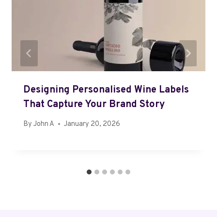
Designing Personalised Wine Labels
That Capture Your Brand Story
By
John A
January 20, 2026