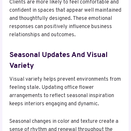
Clients are more likely to feel comfortable and
confident in spaces that appear well maintained
and thoughtfully designed. These emotional
responses can positively influence business
relationships and outcomes.
Seasonal Updates And Visual
Variety
Visual variety helps prevent environments from
feeling stale. Updating office flower
arrangements to reflect seasonal inspiration
keeps interiors engaging and dynamic.
Seasonal changes in color and texture create a
sense of rhythm and renewal throughout the