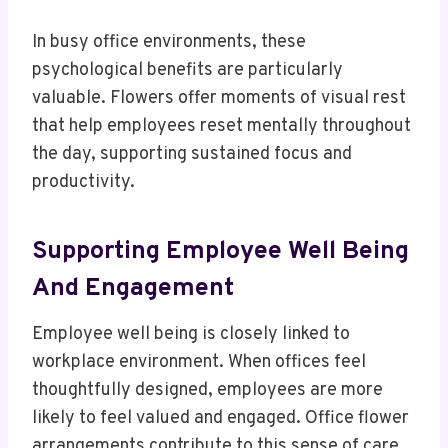
In busy office environments, these
psychological benefits are particularly
valuable. Flowers offer moments of visual rest
that help employees reset mentally throughout
the day, supporting sustained focus and
productivity.
Supporting Employee Well Being
And Engagement
Employee well being is closely linked to
workplace environment. When offices feel
thoughtfully designed, employees are more
likely to feel valued and engaged. Office flower
arrangements contribute to this sense of care