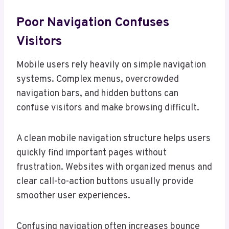
Poor Navigation Confuses
Visitors
Mobile users rely heavily on simple navigation
systems. Complex menus, overcrowded
navigation bars, and hidden buttons can
confuse visitors and make browsing difficult.
A clean mobile navigation structure helps users
quickly find important pages without
frustration. Websites with organized menus and
clear call-to-action buttons usually provide
smoother user experiences.
Confusing navigation often increases bounce