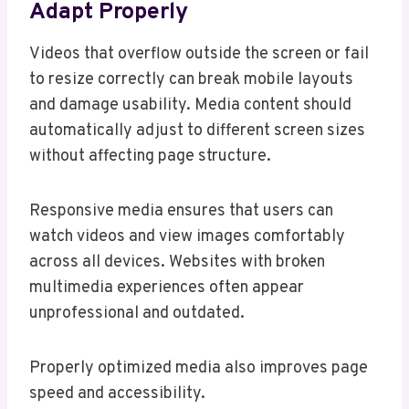
Adapt Properly
Videos that overflow outside the screen or fail
to resize correctly can break mobile layouts
and damage usability. Media content should
automatically adjust to different screen sizes
without affecting page structure.
Responsive media ensures that users can
watch videos and view images comfortably
across all devices. Websites with broken
multimedia experiences often appear
unprofessional and outdated.
Properly optimized media also improves page
speed and accessibility.