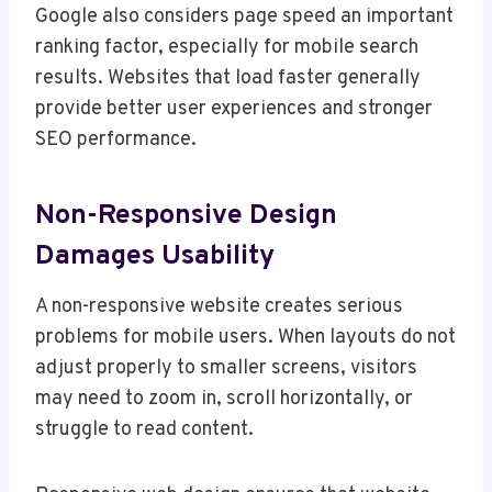
Google also considers page speed an important
ranking factor, especially for mobile search
results. Websites that load faster generally
provide better user experiences and stronger
SEO performance.
Non-Responsive Design
Damages Usability
A non-responsive website creates serious
problems for mobile users. When layouts do not
adjust properly to smaller screens, visitors
may need to zoom in, scroll horizontally, or
struggle to read content.