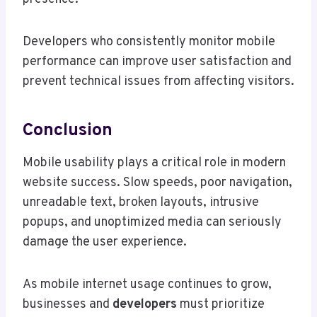
Developers who consistently monitor mobile
performance can improve user satisfaction and
prevent technical issues from affecting visitors.
Conclusion
Mobile usability plays a critical role in modern
website success. Slow speeds, poor navigation,
unreadable text, broken layouts, intrusive
popups, and unoptimized media can seriously
damage the user experience.
As mobile internet usage continues to grow,
businesses and
developers
must prioritize