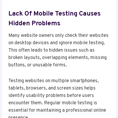
Lack Of Mobile Testing Causes
Hidden Problems
Many website owners only check their websites
on desktop devices and ignore mobile testing.
This often leads to hidden issues such as
broken layouts, overlapping elements, missing
buttons, or unusable forms.
Testing websites on multiple smartphones,
tablets, browsers, and screen sizes helps
identify usability problems before users
encounter them. Regular mobile testing is
essential for maintaining a professional online
presence.