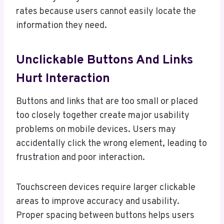
rates because users cannot easily locate the
information they need.
Unclickable Buttons And Links
Hurt Interaction
Buttons and links that are too small or placed
too closely together create major usability
problems on mobile devices. Users may
accidentally click the wrong element, leading to
frustration and poor interaction.
Touchscreen devices require larger clickable
areas to improve accuracy and usability.
Proper spacing between buttons helps users