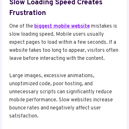
Slow Loading Speed Creates
Frustration
One of the
biggest mobile website
mistakes is
slow loading speed. Mobile users usually
expect pages to load within a few seconds. If a
website takes too long to appear, visitors often
leave before interacting with the content.
Large images, excessive animations,
unoptimized code, poor hosting, and
unnecessary scripts can significantly reduce
mobile performance. Slow websites increase
bounce rates and negatively affect user
satisfaction.