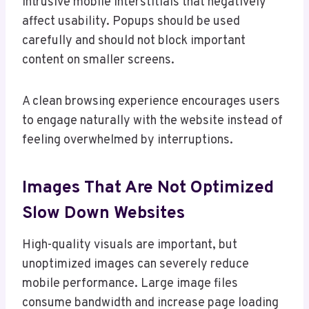
intrusive mobile interstitials that negatively
affect usability. Popups should be used
carefully and should not block important
content on smaller screens.
A clean browsing experience encourages users
to engage naturally with the website instead of
feeling overwhelmed by interruptions.
Images That Are Not Optimized
Slow Down Websites
High-quality visuals are important, but
unoptimized images can severely reduce
mobile performance. Large image files
consume bandwidth and increase page loading