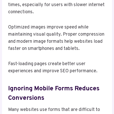
times, especially for users with slower internet
connections.
Optimized images improve speed while
maintaining visual quality. Proper compression
and modern image formats help websites load
faster on smartphones and tablets.
Fast-loading pages create better user
experiences and improve SEO performance.
Ignoring Mobile Forms Reduces
Conversions
Many websites use forms that are difficult to