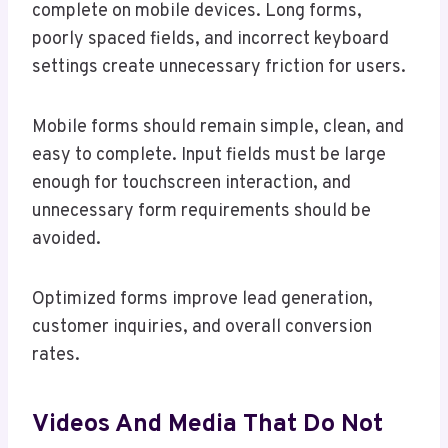
complete on mobile devices. Long forms,
poorly spaced fields, and incorrect keyboard
settings create unnecessary friction for users.
Mobile forms should remain simple, clean, and
easy to complete. Input fields must be large
enough for touchscreen interaction, and
unnecessary form requirements should be
avoided.
Optimized forms improve lead generation,
customer inquiries, and overall conversion
rates.
Videos And Media That Do Not