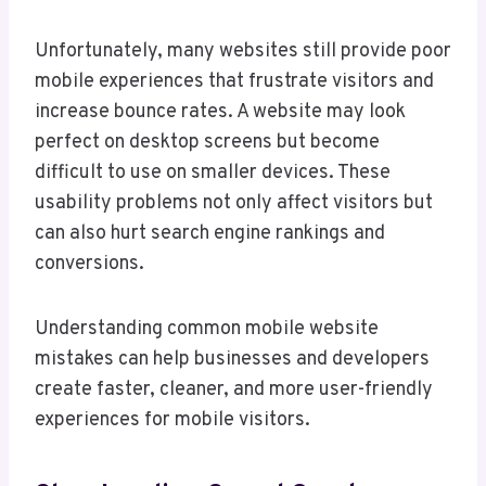
Unfortunately, many websites still provide poor
mobile experiences that frustrate visitors and
increase bounce rates. A website may look
perfect on desktop screens but become
difficult to use on smaller devices. These
usability problems not only affect visitors but
can also hurt search engine rankings and
conversions.
Understanding common mobile website
mistakes can help businesses and developers
create faster, cleaner, and more user-friendly
experiences for mobile visitors.