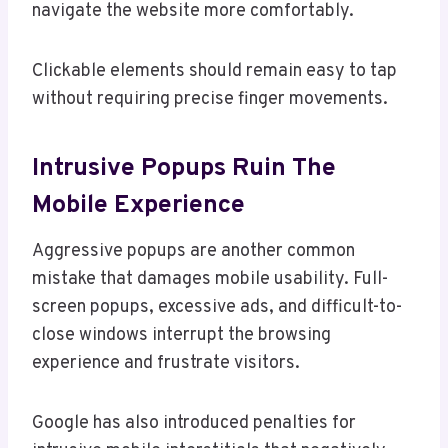
navigate the website more comfortably.
Clickable elements should remain easy to tap
without requiring precise finger movements.
Intrusive Popups Ruin The
Mobile Experience
Aggressive popups are another common
mistake that damages mobile usability. Full-
screen popups, excessive ads, and difficult-to-
close windows interrupt the browsing
experience and frustrate visitors.
Google has also introduced penalties for