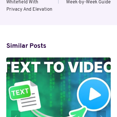
Whitefield With
Week-by-Week Guide
Privacy And Elevation
Similar Posts