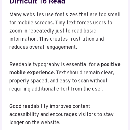
Difficult To Read
Many websites use font sizes that are too small
for mobile screens. Tiny text forces users to
zoom in repeatedly just to read basic
information. This creates frustration and
reduces overall engagement.
Readable typography is essential for a
positive
mobile experience
. Text should remain clear,
properly spaced, and easy to scan without
requiring additional effort from the user.
Good readability improves content
accessibility and encourages visitors to stay
longer on the website.