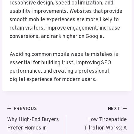
responsive design, speed optimization, and
usability improvements. Websites that provide
smooth mobile experiences are more likely to
retain visitors, improve engagement, increase
conversions, and rank higher on Google.
Avoiding common mobile website mistakes is
essential for building trust, improving SEO
performance, and creating a professional
digital experience for modern users.
Post
PREVIOUS
NEXT
Navigation
Why High-End Buyers
How Tirzepatide
Prefer Homes in
Titration Works: A