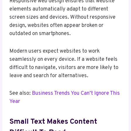
Responsive web design ensures that website
elements automatically adapt to different
screen sizes and devices. Without responsive
design, websites often appear broken or
outdated on smartphones.
Modern users expect websites to work
seamlessly on every device. If a website feels
difficult to navigate, visitors are more likely to
leave and search for alternatives.
See also:
Business Trends You Can’t Ignore This
Year
Small Text Makes Content