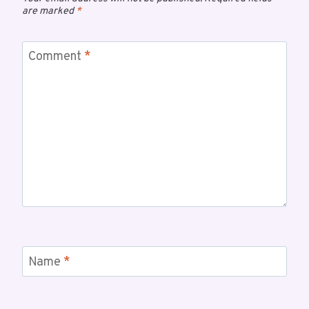
are marked
*
Comment
*
Name
*