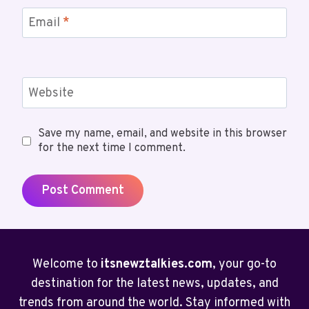
Email
*
Website
Save my name, email, and website in this browser
for the next time I comment.
Welcome to
itsnewztalkies.com
, your go-to
destination for the latest news, updates, and
trends from around the world. Stay informed with