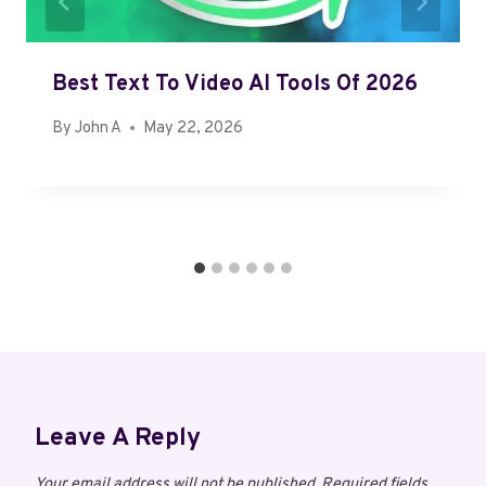
Best Text To Video AI Tools Of 2026
By
John A
May 22, 2026
Leave A Reply
Your email address will not be published.
Required fields