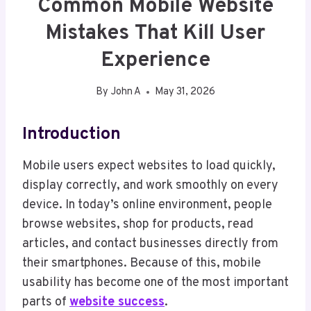
Common Mobile Website
Mistakes That Kill User
Experience
By
John A
May 31, 2026
Introduction
Mobile users expect websites to load quickly,
display correctly, and work smoothly on every
device. In today’s online environment, people
browse websites, shop for products, read
articles, and contact businesses directly from
their smartphones. Because of this, mobile
usability has become one of the most important
parts of
website success
.