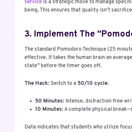
service
is a strategic move to manage specifi
being. This ensures that quality isn’t sacrific
3. Implement The “Pomod
The standard Pomodoro Technique (25 minutes 
effective. It takes the human brain an averag
state” before the timer goes off.
The Hack:
Switch to a
50/10 cycle
.
50 Minutes:
Intense, distraction-free wri
10 Minutes:
A complete physical break—st
Data indicates that students who utilize focu