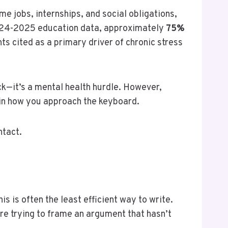
me jobs, internships, and social obligations,
 2024-2025 education data, approximately
75%
s cited as a primary driver of chronic stress
ck—it’s a mental health hurdle. However,
t in how you approach the keyboard.
ntact.
s is often the least efficient way to write.
are trying to frame an argument that hasn’t