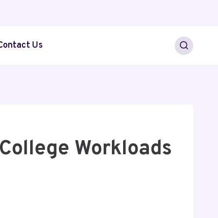
Contact Us
College Workloads