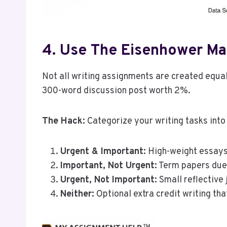
4. Use The Eisenhower Mat
Not all writing assignments are created equa
300-word discussion post worth 2%.
The Hack:
Categorize your writing tasks into
Urgent & Important:
High-weight essays
Important, Not Urgent:
Term papers due 
Urgent, Not Important:
Small reflective j
Neither:
Optional extra credit writing th