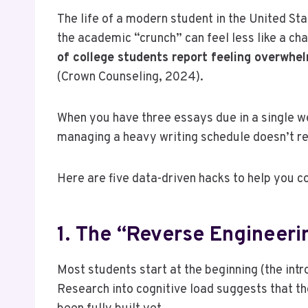
The life of a modern student in the United Sta
the academic “crunch” can feel less like a c
of college students report feeling overwhe
(Crown Counseling, 2024).
When you have three essays due in a single we
managing a heavy writing schedule doesn’t req
Here are five data-driven hacks to help you c
1. The “Reverse Engineeri
Most students start at the beginning (the intro
Research into cognitive load suggests that th