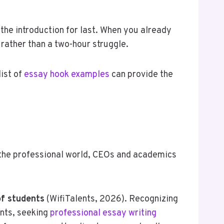
 the introduction for last. When you already
rather than a two-hour struggle.
list of
essay hook examples
can provide the
n the professional world, CEOs and academics
f students
(WifiTalents, 2026). Recognizing
dents, seeking
professional essay writing