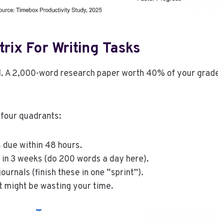
rix For Writing Tasks
l. A 2,000-word research paper worth 40% of your grade 
 four quadrants:
 due within 48 hours.
in 3 weeks (do 200 words a day here).
ournals (finish these in one “sprint”).
at might be wasting your time.