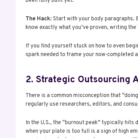
been fully built yet.
The Hack:
Start with your body paragraphs. Bu
know exactly what you’ve proven, writing the 
If you find yourself stuck on how to even begi
spark needed to frame your now-completed a
2. Strategic Outsourcing 
There is a common misconception that “doing i
regularly use researchers, editors, and consu
In the U.S., the “burnout peak” typically hits 
when your plate is too full is a sign of high e