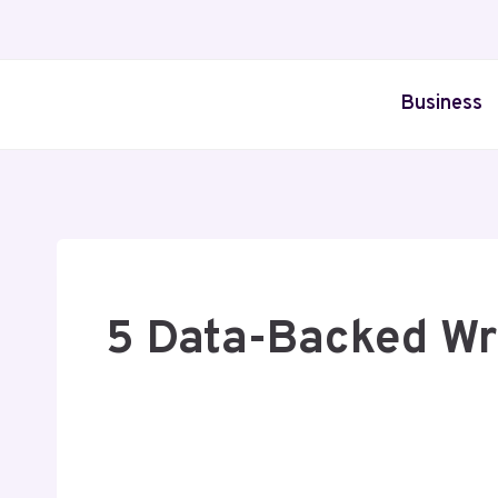
Skip
to
content
Business
5 Data-Backed Wr