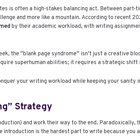
tes is often a high-stakes balancing act. Between part-ti
hallenge and more like a mountain. According to recent
lmed
by their academic workload, with writing assignment
ek, the “blank page syndrome” isn’t just a creative blo
uire superhuman abilities; it requires a strategic shif
onquer your writing workload while keeping your sanity i
ng” Strategy
duction) and work their way to the end. Paradoxically, thi
e introduction is the hardest part to write because you 