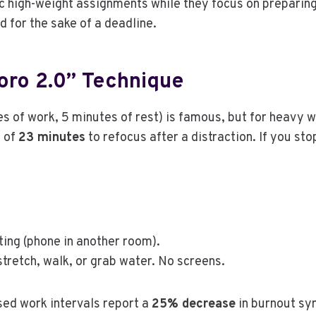
c high-weight assignments while they focus on preparing
ed for the sake of a deadline.
oro 2.0” Technique
of work, 5 minutes of rest) is famous, but for heavy w
e of
23 minutes
to refocus after a distraction. If you st
ting (phone in another room).
retch, walk, or grab water. No screens.
sed work intervals report a
25% decrease
in burnout s