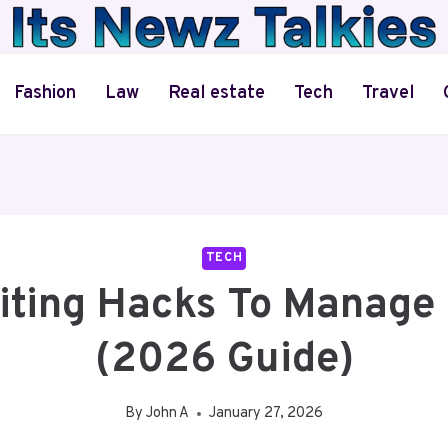
Fashion
Law
Real estate
Tech
Travel
TECH
iting Hacks To Manage 
(2026 Guide)
By
John A
January 27, 2026