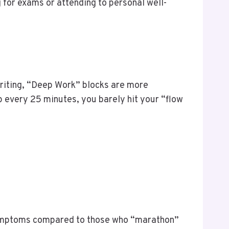
 for exams or attending to personal well-
riting, “Deep Work” blocks are more
op every 25 minutes, you barely hit your “flow
ymptoms compared to those who “marathon”