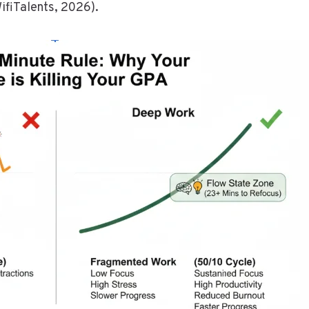
WifiTalents, 2026).