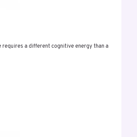
requires a different cognitive energy than a