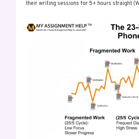
their writing sessions for 5+ hours straight (