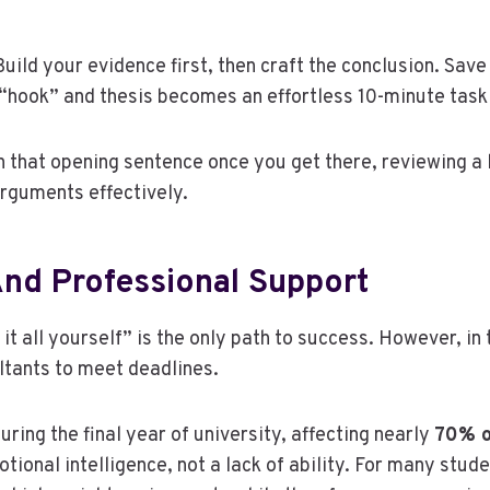
ild your evidence first, then craft the conclusion. Save
“hook” and thesis becomes an effortless 10-minute task 
n that opening sentence once you get there, reviewing a 
rguments effectively.
And Professional Support
t all yourself” is the only path to success. However, i
ltants to meet deadlines.
during the final year of university, affecting nearly
70% o
motional intelligence, not a lack of ability. For many stu